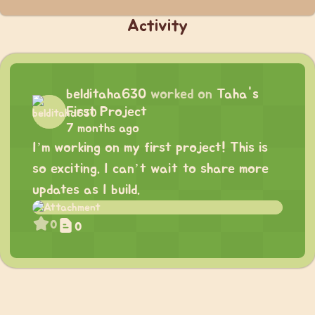
Activity
belditaha630
worked on
Taha's
First Project
7 months ago
I’m working on my first project! This is
so exciting. I can’t wait to share more
updates as I build.
0
0