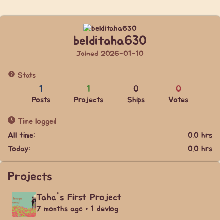
belditaha630
Joined 2026-01-10
Stats
1
1
0
0
Posts
Projects
Ships
Votes
Time logged
All time:
0.0 hrs
Today:
0.0 hrs
Projects
Taha's First Project
7 months ago • 1 devlog