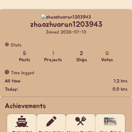
zhaozhuoran1203943
Joined 2026-01-10
Stats
5
1
2
0
Posts
Projects
Ships
Votes
Time logged
All time:
1.2 hrs
Today:
0.0 hrs
Achievements