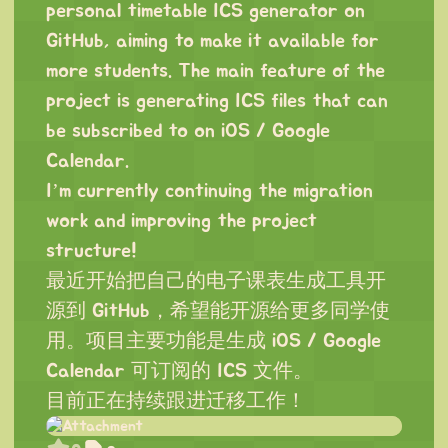
personal timetable ICS generator on
GitHub, aiming to make it available for
more students. The main feature of the
project is generating ICS files that can
be subscribed to on iOS / Google
Calendar.
I’m currently continuing the migration
work and improving the project
structure!
最近开始把自己的电子课表生成工具开
源到 GitHub，希望能开源给更多同学使
用。项目主要功能是生成 iOS / Google
Calendar 可订阅的 ICS 文件。
目前正在持续跟进迁移工作！