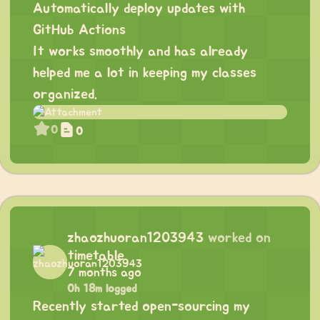
Automatically deploy updates with
GitHub Actions
It works smoothly and has already
helped me a lot in keeping my classes
organized.
0
0
zhaozhuoran1203943
worked on
timetable
7 months ago
0h 18m logged
Recently started open-sourcing my