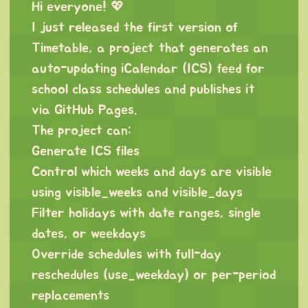
Hi everyone! 💖
I just released the first version of
Timetable, a project that generates an
auto-updating iCalendar (ICS) feed for
school class schedules and publishes it
via GitHub Pages.
The project can:
Generate ICS files
Control which weeks and days are visible
using visible_weeks and visible_days
Filter holidays with date ranges, single
dates, or weekdays
Override schedules with full-day
reschedules (use_weekday) or per-period
replacements