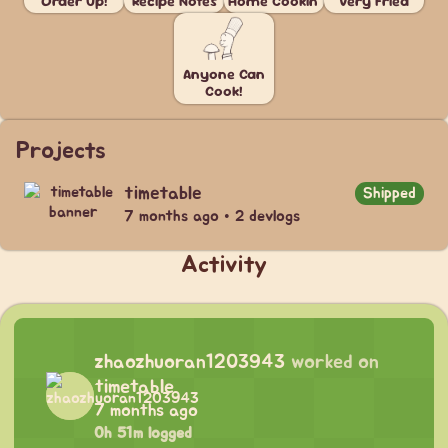
Order Up!
Recipe Notes
Home Cookin'
Very Fried
Anyone Can
Cook!
Projects
timetable
Shipped
7 months ago • 2 devlogs
Activity
zhaozhuoran1203943
worked on
timetable
7 months ago
0h 51m logged