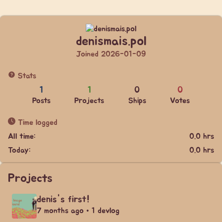
denismais.pol
Joined 2026-01-09
Stats
1
1
0
0
Posts
Projects
Ships
Votes
Time logged
All time:
0.0 hrs
Today:
0.0 hrs
Projects
denis's first!
7 months ago • 1 devlog