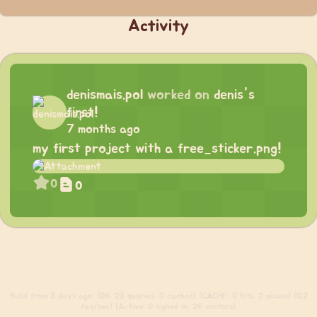
Activity
denismais.pol
worked on
denis's
first!
7 months ago
my first project with a free_sticker.png!
0
0
Build
from 3 days ago. (DB: 23 queries, 0 cached) (CACHE: 0 hits, 2 misses) (0.2
req/sec) (Active: 0 signed in, 26 visitors)