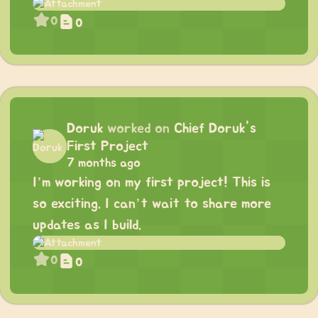
0
0
Doruk
worked on
Chief Doruk's
First Project
7 months ago
I’m working on my first project! This is
so exciting. I can’t wait to share more
updates as I build.
0
0