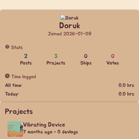
Doruk
Joined 2026-01-09
Stats
2
3
0
0
Posts
Projects
Ships
Votes
Time logged
All time:
0.0 hrs
Today:
0.0 hrs
Projects
Vibrating Device
7 months ago • 0 devlogs