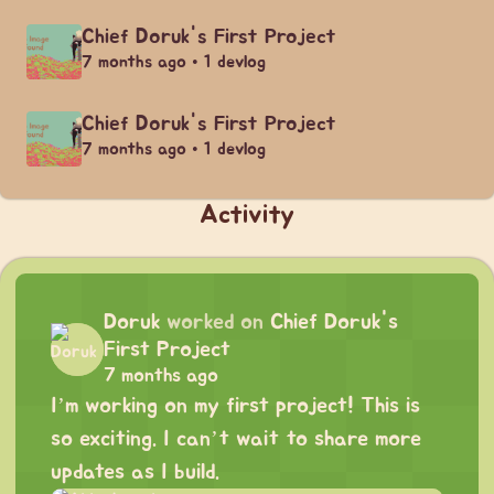
Chief Doruk's First Project
7 months ago • 1 devlog
Chief Doruk's First Project
7 months ago • 1 devlog
Activity
Doruk
worked on
Chief Doruk's
First Project
7 months ago
I’m working on my first project! This is
so exciting. I can’t wait to share more
updates as I build.