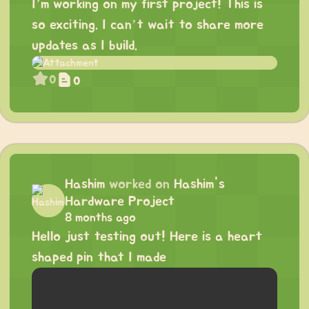
I’m working on my first project! This is
so exciting. I can’t wait to share more
updates as I build.
0
0
Hashim
worked on
Hashim's
Hardware Project
8 months ago
Hello just testing out! Here is a heart
shaped pin that I made