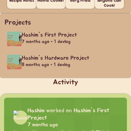
Recipe Notes
Home Cookin'
Very Fried
Anyone Can
Cook!
Projects
Hashim's First Project
7 months ago • 1 devlog
Hashim's Hardware Project
8 months ago • 1 devlog
Activity
Hashim
worked on
Hashim's First
Project
7 months ago