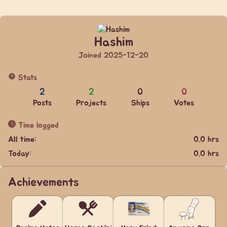
Hashim
Joined 2025-12-20
Stats
2
2
0
0
Posts
Projects
Ships
Votes
Time logged
All time:
0.0 hrs
Today:
0.0 hrs
Achievements