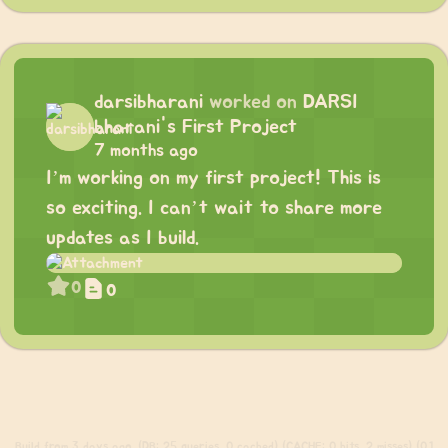
darsibharani
worked on
DARSI
bharani's First Project
7 months ago
I’m working on my first project! This is
so exciting. I can’t wait to share more
updates as I build.
0
0
Build
from 3 days ago. (DB: 25 queries, 0 cached) (CACHE: 0 hits, 2 misses) (0.1