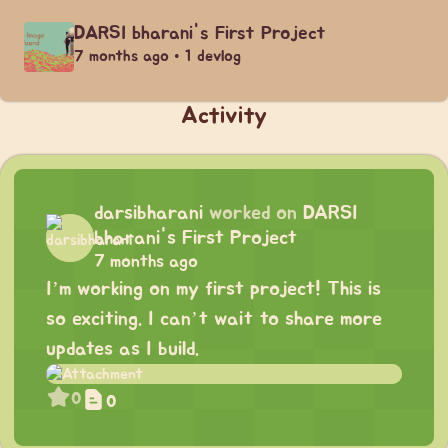
DARSI bharani's First Project
7 months ago • 1 devlog
Activity
darsibharani
worked on
DARSI
bharani's First Project
7 months ago
I’m working on my first project! This is
so exciting. I can’t wait to share more
updates as I build.
0
0