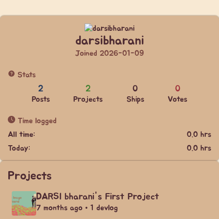
darsibharani
Joined 2026-01-09
Stats
2
2
0
0
Posts
Projects
Ships
Votes
Time logged
All time:
0.0 hrs
Today:
0.0 hrs
Projects
DARSI bharani's First Project
7 months ago • 1 devlog