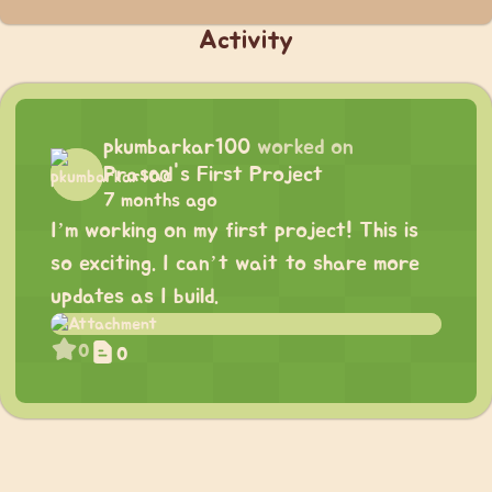
Activity
pkumbarkar100
worked on
Prasad's First Project
7 months ago
I’m working on my first project! This is
so exciting. I can’t wait to share more
updates as I build.
0
0