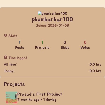
pkumbarkar100
Joined 2026-01-09
Stats
1
1
0
0
Posts
Projects
Ships
Votes
Time logged
All time:
0.0 hrs
Today:
0.0 hrs
Projects
Prasad's First Project
7 months ago • 1 devlog