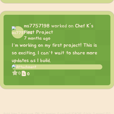
ms7757198
worked on
Chef K's
First Project
7 months ago
I’m working on my first project! This is
so exciting. I can’t wait to share more
updates as I build.
0
0
Build
from 3 days ago. (DB: 25 queries, 0 cached) (CACHE: 0 hits, 2 misses) (0.5