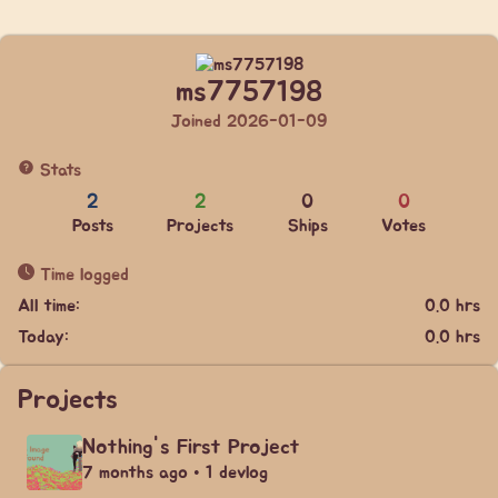
ms7757198
Joined 2026-01-09
Stats
2
2
0
0
Posts
Projects
Ships
Votes
Time logged
All time:
0.0 hrs
Today:
0.0 hrs
Projects
Nothing's First Project
7 months ago • 1 devlog