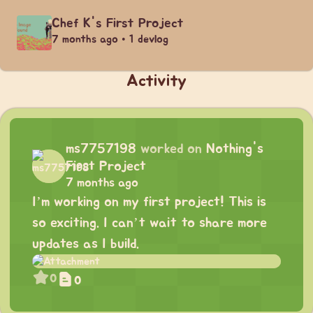
Chef K's First Project
7 months ago • 1 devlog
Activity
ms7757198
worked on
Nothing's
First Project
7 months ago
I’m working on my first project! This is
so exciting. I can’t wait to share more
updates as I build.
0
0