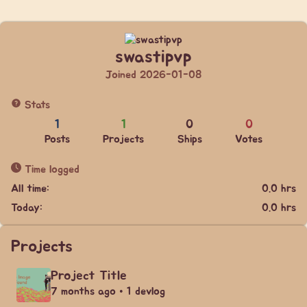
swastipvp
Joined 2026-01-08
Stats
1
1
0
0
Posts
Projects
Ships
Votes
Time logged
All time:
0.0 hrs
Today:
0.0 hrs
Projects
Project Title
7 months ago • 1 devlog