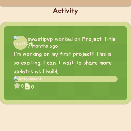
Activity
swastipvp
worked on
Project Title
7 months ago
I’m working on my first project! This is
so exciting. I can’t wait to share more
updates as I build.
0
0