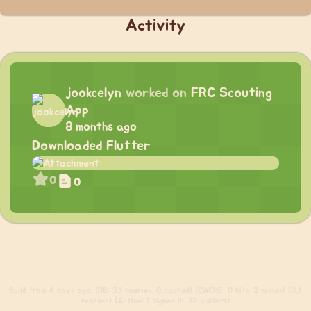
Activity
jookcelyn
worked on
FRC Scouting
App
8 months ago
Downloaded Flutter
0
0
Build
from 4 days ago. (DB: 23 queries, 0 cached) (CACHE: 0 hits, 2 misses) (0.3
req/sec) (Active: 1 signed in, 12 visitors)