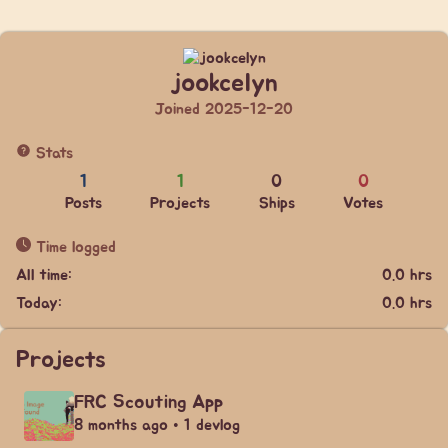
jookcelyn
Joined 2025-12-20
Stats
1
1
0
0
Posts
Projects
Ships
Votes
Time logged
All time:
0.0 hrs
Today:
0.0 hrs
Projects
FRC Scouting App
8 months ago • 1 devlog