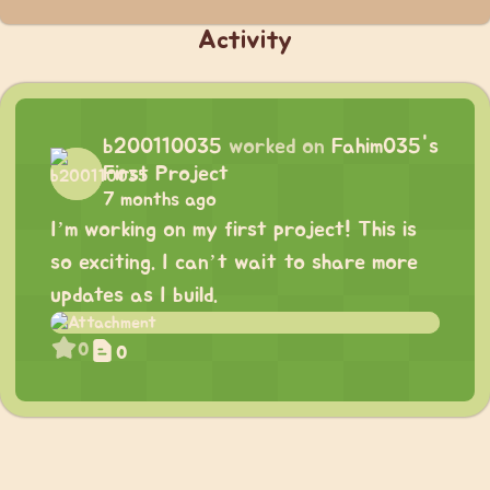
Activity
b200110035
worked on
Fahim035's
First Project
7 months ago
I’m working on my first project! This is
so exciting. I can’t wait to share more
updates as I build.
0
0