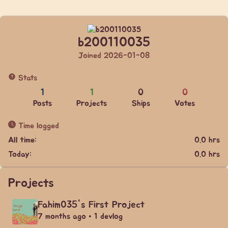
b200110035
Joined 2026-01-08
Stats
1
1
0
0
Posts
Projects
Ships
Votes
Time logged
All time:
0.0 hrs
Today:
0.0 hrs
Projects
Fahim035's First Project
7 months ago • 1 devlog