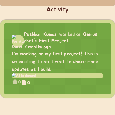
Activity
Pushkar Kumar
worked on
Genius
chef's First Project
7 months ago
I’m working on my first project! This is
so exciting. I can’t wait to share more
updates as I build.
0
0