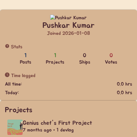
Pushkar Kumar
Joined 2026-01-08
Stats
1
1
0
0
Posts
Projects
Ships
Votes
Time logged
All time:
0.0 hrs
Today:
0.0 hrs
Projects
Genius chef's First Project
7 months ago • 1 devlog