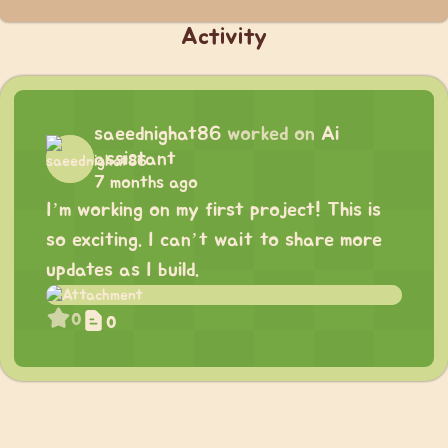
Activity
saeednighat86
worked on
Ai
assistant
7 months ago
I’m working on my first project! This is
so exciting. I can’t wait to share more
updates as I build.
0
0