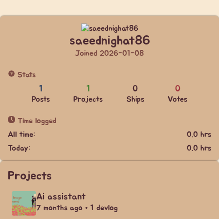
saeednighat86
Joined 2026-01-08
Stats
1
1
0
0
Posts
Projects
Ships
Votes
Time logged
All time:
0.0 hrs
Today:
0.0 hrs
Projects
Ai assistant
7 months ago • 1 devlog