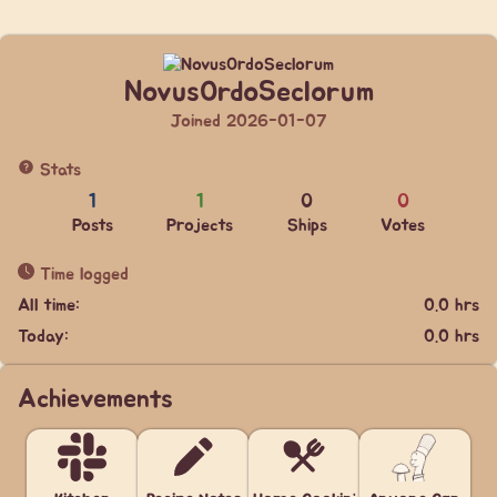
NovusOrdoSeclorum
Joined 2026-01-07
Stats
1
1
0
0
Posts
Projects
Ships
Votes
Time logged
All time:
0.0 hrs
Today:
0.0 hrs
Achievements