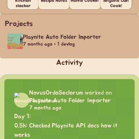
Kitchen
Recipe Notes
Home Cookin'
Anyone Can
slacker
Cook!
Projects
Playnite Auto Folder Importer
7 months ago • 1 devlog
Activity
NovusOrdoSeclorum
worked on
Playnite Auto Folder Importer
7 months ago
Day 1:
0.5h: Checked Playnite API docs how it
works