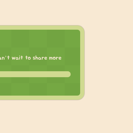
 can’t wait to share more