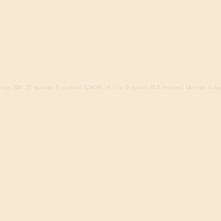
ago. (DB: 21 queries, 0 cached) (CACHE: 4 hits, 0 misses) (0.3 req/sec) (Active: 0 sign