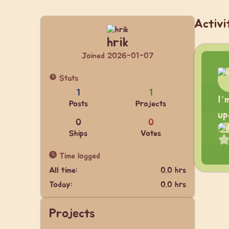
Activi
hrik
Joined 2026-01-07
Stats
1
1
I’
Posts
Projects
up
0
0
Ships
Votes
Time logged
All time:
0.0 hrs
Today:
0.0 hrs
Projects