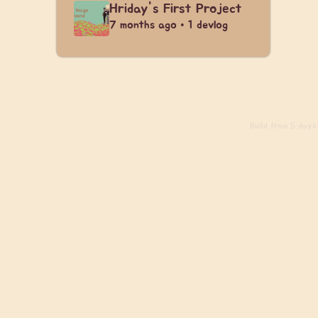
Hriday's First Project
7 months ago • 1 devlog
Build
from 5 days 