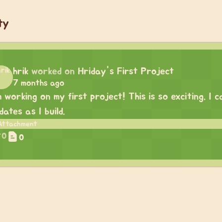
ty
hrik
worked on
Hriday's First Project
7 months ago
m working on my first project! This is so exciting. I
dates as I build.
0
0