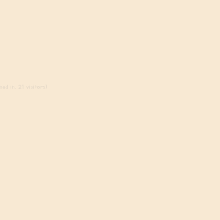
ed in, 21 visitors)