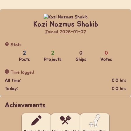
Kazi Nazmus Shakib
Joined 2026-01-07
Stats
2
2
0
0
Posts
Projects
Ships
Votes
Time logged
All time:
0.0 hrs
Today:
0.0 hrs
Achievements