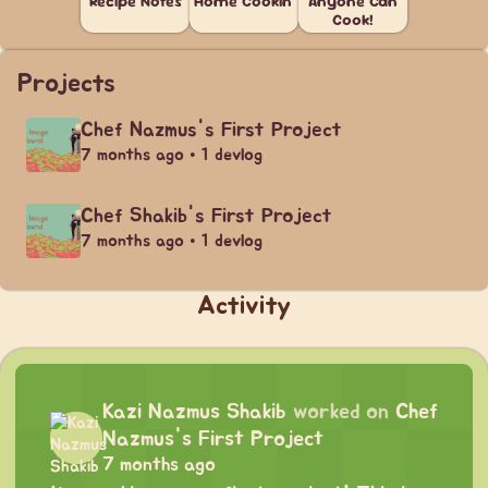
Recipe Notes
Home Cookin'
Anyone Can
Cook!
Projects
Chef Nazmus's First Project
7 months ago • 1 devlog
Chef Shakib's First Project
7 months ago • 1 devlog
Activity
Kazi Nazmus Shakib
worked on
Chef
Nazmus's First Project
7 months ago