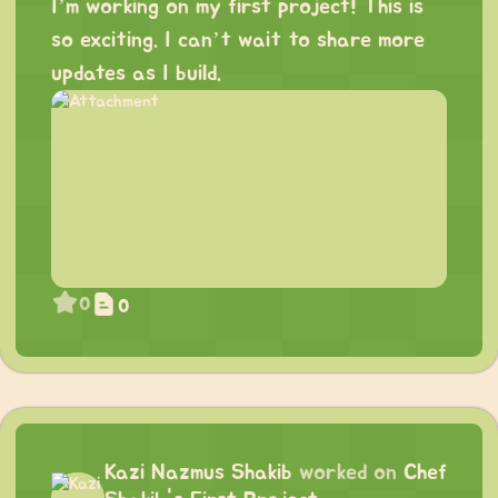
I’m working on my first project! This is
so exciting. I can’t wait to share more
updates as I build.
0
0
Kazi Nazmus Shakib
worked on
Chef