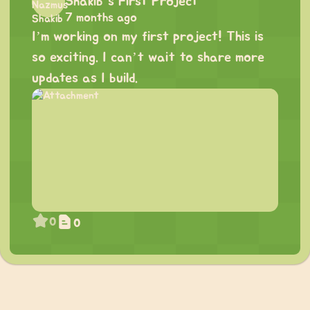
Shakib's First Project
7 months ago
I’m working on my first project! This is
so exciting. I can’t wait to share more
updates as I build.
0
0