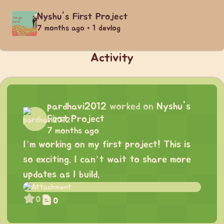
Nyshu's First Project
7 months ago • 1 devlog
Activity
pardhavi2012
worked on
Nyshu's
First Project
7 months ago
I’m working on my first project! This is
so exciting. I can’t wait to share more
updates as I build.
0
0