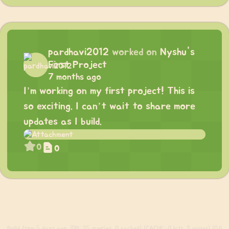
pardhavi2012
worked on
Nyshu's
First Project
7 months ago
I’m working on my first project! This is
so exciting. I can’t wait to share more
updates as I build.
0
0
Build
from 5 days ago. (DB: 25 queries, 0 cached) (CACHE: 0 hits, 2 misses) (0.6