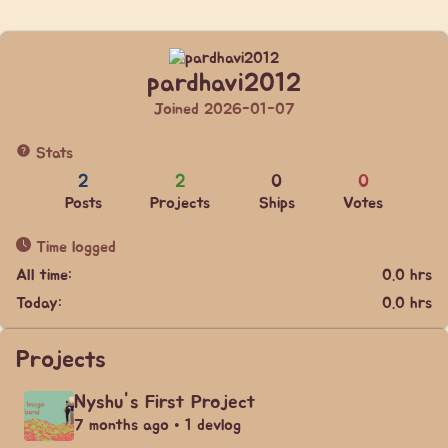
pardhavi2012
Joined 2026-01-07
Stats
2
2
0
0
Posts
Projects
Ships
Votes
Time logged
All time:
0.0 hrs
Today:
0.0 hrs
Projects
Nyshu's First Project
7 months ago • 1 devlog