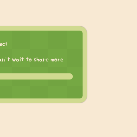
ect
 can’t wait to share more