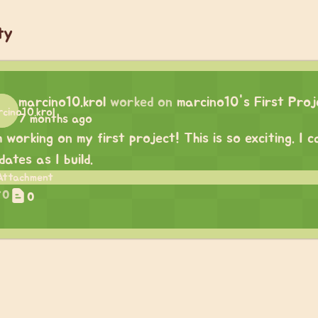
ty
marcino10.krol
worked on
marcino10's First Proj
7 months ago
m working on my first project! This is so exciting. I
dates as I build.
0
0