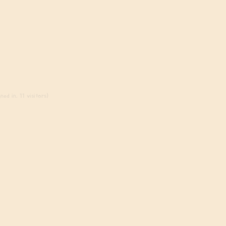
ed in, 11 visitors)