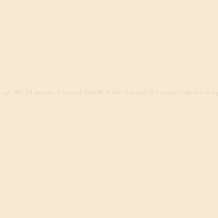
ago. (DB: 23 queries, 0 cached) (CACHE: 0 hits, 2 misses) (0.2 req/sec) (Active: 0 sign