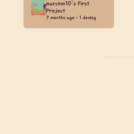
marcino10's First
Project
7 months ago • 1 devlog
Build
from 4 days 