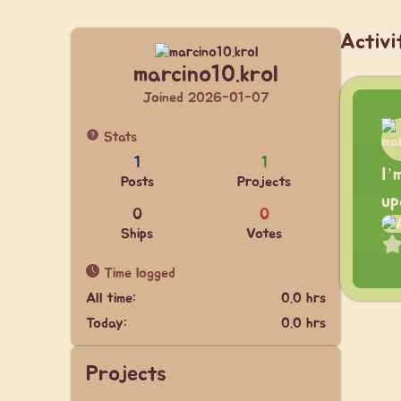
Activi
marcino10.krol
Joined 2026-01-07
Stats
1
1
I’
Posts
Projects
up
0
0
Ships
Votes
Time logged
All time:
0.0 hrs
Today:
0.0 hrs
Projects