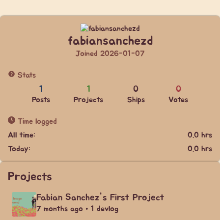
fabiansanchezd
Joined 2026-01-07
Stats
1
1
0
0
Posts
Projects
Ships
Votes
Time logged
All time:
0.0 hrs
Today:
0.0 hrs
Projects
Fabian Sanchez's First Project
7 months ago • 1 devlog