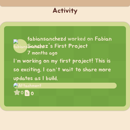
Activity
fabiansanchezd
worked on
Fabian
Sanchez's First Project
7 months ago
I’m working on my first project! This is
so exciting. I can’t wait to share more
updates as I build.
0
0