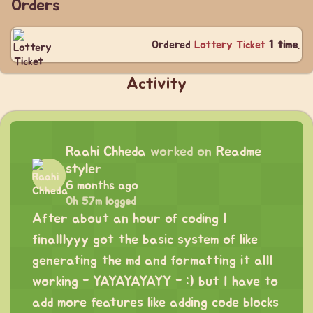
Orders
Ordered
Lottery Ticket
1 time
.
Activity
Raahi Chheda
worked on
Readme
styler
6 months ago
0h 57m logged
After about an hour of coding I
finalllyyy got the basic system of like
generating the md and formatting it alll
working - YAYAYAYAYY - :) but I have to
add more features like adding code blocks