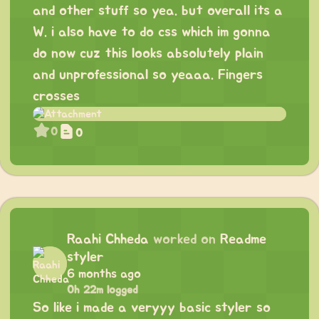
and other stuff so yea. but overall its a
W. i also have to do css which im gonna
do now cuz this looks absolutely plain
and unprofessional so yeaaa. Fingers
crosses
0
0
Raahi Chheda
worked on
Readme
styler
6 months ago
0h 22m logged
So like i made a veryyy basic styler so