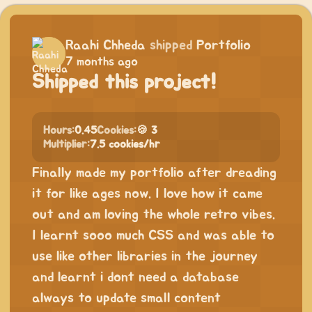
Raahi Chheda
shipped
Portfolio
7 months ago
Shipped this project!
Hours:
0.45
Cookies:
🍪 3
Multiplier:
7.5 cookies/hr
Finally made my portfolio after dreading
it for like ages now. I love how it came
out and am loving the whole retro vibes.
I learnt sooo much CSS and was able to
use like other libraries in the journey
and learnt i dont need a database
always to update small content