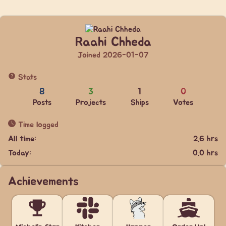
Raahi Chheda
Joined 2026-01-07
Stats
8
3
1
0
Posts
Projects
Ships
Votes
Time logged
All time:
2.6 hrs
Today:
0.0 hrs
Achievements