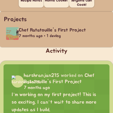
Recipe Notes
Home Cookin'
Anyone Can
Cook!
Projects
Chef Ratatouille's First Project
7 months ago • 1 devlog
Activity
harshranjan215
worked on
Chef
Ratatouille's First Project
7 months ago
I’m working on my first project! This is
so exciting. I can’t wait to share more
updates as I build.