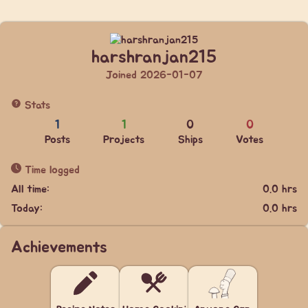
harshranjan215
Joined 2026-01-07
Stats
1
1
0
0
Posts
Projects
Ships
Votes
Time logged
All time:
0.0 hrs
Today:
0.0 hrs
Achievements