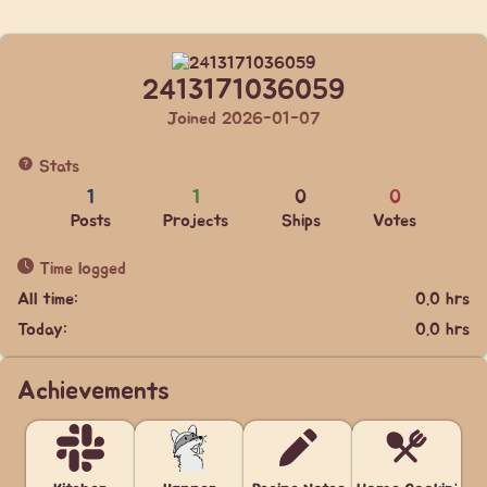
2413171036059
Joined 2026-01-07
Stats
1
1
0
0
Posts
Projects
Ships
Votes
Time logged
All time:
0.0 hrs
Today:
0.0 hrs
Achievements