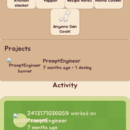
Kitchen
Yapper
Recipe Notes
Home Cookin'
slacker
Anyone Can
Cook!
Projects
PromptEngineer
7 months ago • 1 devlog
Activity
2413171036059
worked on
PromptEngineer
7 months ago