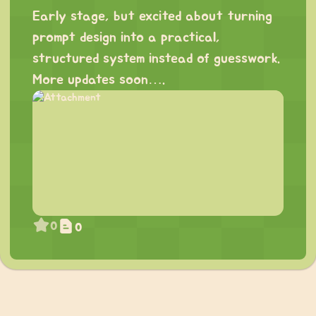
Early stage, but excited about turning
prompt design into a practical,
structured system instead of guesswork.
More updates soon….
0
0