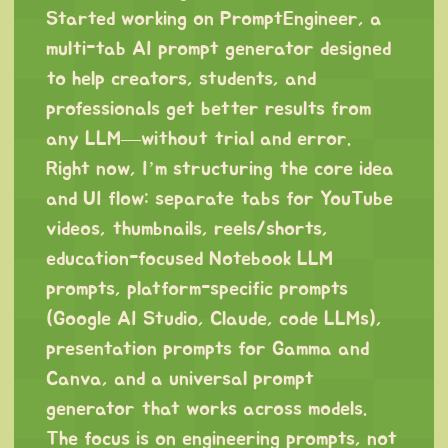
Started working on PromptEngineer, a
multi-tab AI prompt generator designed
to help creators, students, and
professionals get better results from
any LLM—without trial and error.
Right now, I’m structuring the core idea
and UI flow: separate tabs for YouTube
videos, thumbnails, reels/shorts,
education-focused Notebook LLM
prompts, platform-specific prompts
(Google AI Studio, Claude, code LLMs),
presentation prompts for Gamma and
Canva, and a universal prompt
generator that works across models.
The focus is on engineering prompts, not