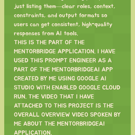
just listing them—clear roles, context,
constraints, and output formats so
users can get consistent, high-quality
responses from AI tools.
THIS IS THE PART OF THE
MENTORBRIDGE APPLICATION. I HAVE
USED THIS PROMPT ENGINEER AS A
PART OF THE MENTORBRIDGEAI APP
CREATED BY ME USING GOOGLE AI
STUDIO WITH ENABLED GOOGLE CLOUD
RUN. THE VIDEO THAT I HAVE
ATTACHED TO THIS PROJECT IS THE
OVERALL OVERVIEW VIDEO SPOKEN BY
ME ABOUT THE MENTORBRIDGEAI
APPLICATION.