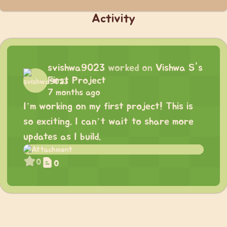
Activity
svishwa9023
worked on
Vishwa S's
First Project
7 months ago
I’m working on my first project! This is
so exciting. I can’t wait to share more
updates as I build.
0
0