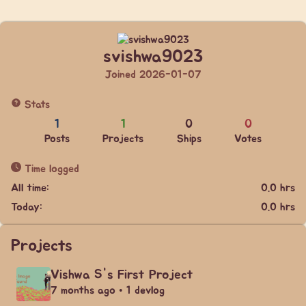
svishwa9023
Joined 2026-01-07
Stats
1
1
0
0
Posts
Projects
Ships
Votes
Time logged
All time:
0.0 hrs
Today:
0.0 hrs
Projects
Vishwa S's First Project
7 months ago • 1 devlog