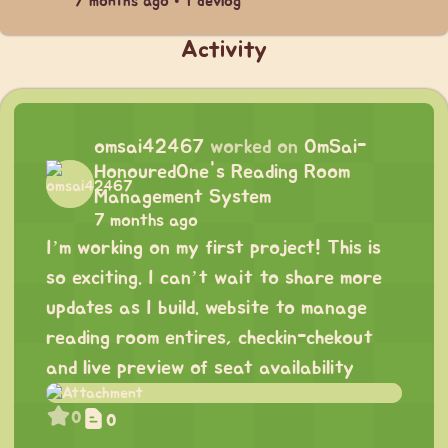
7 months ago • 1 devlog
Activity
omsai42467
worked on
OmSai-
HonouredOne's Reading Room
Management System
7 months ago
I’m working on my first project! This is
so exciting. I can’t wait to share more
updates as I build. website to manage
reading room entires, checkin-chekout
and live preview of seat availability
0
0