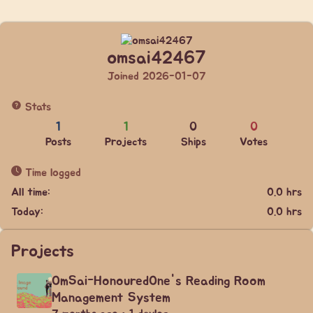
omsai42467
Joined 2026-01-07
Stats
1
1
0
0
Posts
Projects
Ships
Votes
Time logged
All time:
0.0 hrs
Today:
0.0 hrs
Projects
OmSai-HonouredOne's Reading Room
Management System