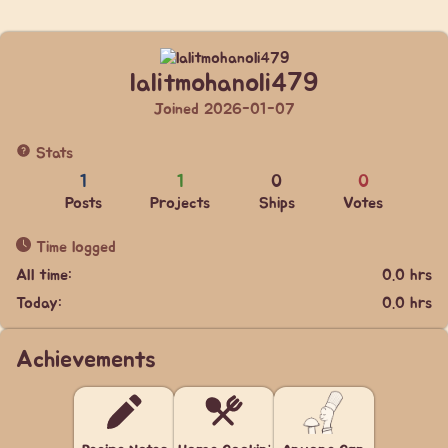
lalitmohanoli479
Joined 2026-01-07
Stats
1
1
0
0
Posts
Projects
Ships
Votes
Time logged
All time:
0.0 hrs
Today:
0.0 hrs
Achievements