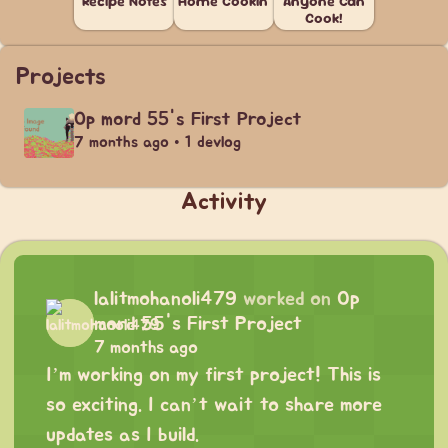
Recipe Notes
Home Cookin'
Anyone Can
Cook!
Projects
Op mord 55's First Project
7 months ago • 1 devlog
Activity
lalitmohanoli479
worked on
Op
mord 55's First Project
7 months ago
I’m working on my first project! This is
so exciting. I can’t wait to share more
updates as I build.