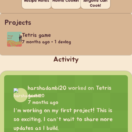
Recipe Notes
Home Cookin'
Anyone Can
Cook!
Projects
Tetris game
7 months ago • 1 devlog
Activity
harshadambi20
worked on
Tetris
game
7 months ago
I’m working on my first project! This is
so exciting. I can’t wait to share more
updates as I build.