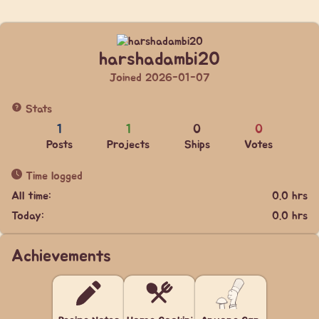
harshadambi20
Joined 2026-01-07
Stats
1
1
0
0
Posts
Projects
Ships
Votes
Time logged
All time:
0.0 hrs
Today:
0.0 hrs
Achievements