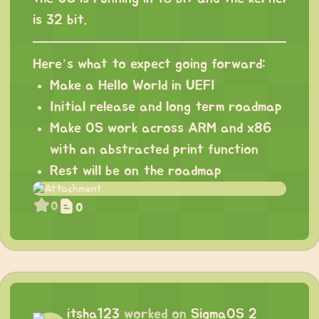
is 32 bit.
Here’s what to expect going forward:
Make a Hello World in UEFI
Initial release and long term roadmap
Make OS work across ARM and x86
with an abstracted print function
Rest will be on the roadmap
0
0
itsha123
worked on
SigmaOS 2