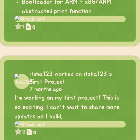
Bootloader for ARM + x86/ARM
abstracted print function
1
0
itsha123
worked on
itsha123's
First Project
7 months ago
I’m working on my first project! This is
so exciting. I can’t wait to share more
updates as I build.
0
0