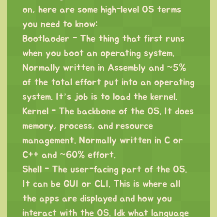
on, here are some high-level OS terms
you need to know:
Bootlaoder - The thing that first runs
when you boot an operating system.
Normally written in Assembly and ~5%
of the total effort put into an operating
system. It’s job is to load the kernel.
Kernel - The backbone of the OS. It does
memory, process, and resource
management. Normally written in C or
C++ and ~60% effort.
Shell - The user-facing part of the OS.
It can be GUI or CLI. This is where all
the apps are displayed and how you
interact with the OS. Idk what language