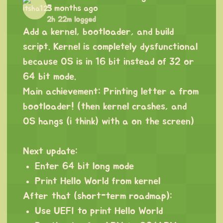
5 months ago
2h 22m logged
Add a kernel, bootloader, and build
script. Kernel is completely dysfunctional
because OS is in 16 bit instead of 32 or
64 bit mode.
Main achievement: Printing letter a from
bootloader! (then kernel crashes, and
OS hangs (i think) with a on the screen)
Next update:
Enter 64 bit long mode
Print Hello World from kernel
After that (short-term roadmap):
Use UEFI to print Hello World