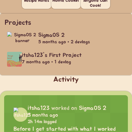
Recipe Notes
Home Cookin'
Anyone Can
Cook!
Projects
SigmaOS 2
5 months ago • 2 devlogs
itsha123's First Project
7 months ago • 1 devlog
Activity
itsha123
worked on
SigmaOS 2
5 months ago
2h 14m logged
Before I get started with what I worked