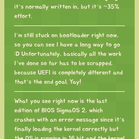
it’s normally written in, but it’s ~35%
effort.
I’m still stuck on bootloader right now,
so you can see I have a long way to go
:D Unfortunately, basically all the work
I’ve done so far has to be scrapped,
because UEFI is completely different and
that’s the end goal. Yay!
What you see right now is the last
edition of BIOS SigmaOS 2, which
crashes with an error message since it’s
finally loading the kernel correctly but
the OS is running in 16 bit and the kernel