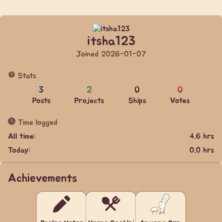
itsha123
Joined 2026-01-07
Stats
3
2
0
0
Posts
Projects
Ships
Votes
Time logged
All time:
4.6 hrs
Today:
0.0 hrs
Achievements