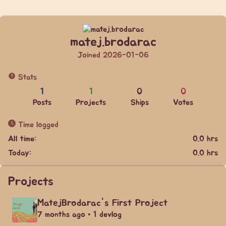
matej.brodarac
Joined 2026-01-06
Stats
1
1
0
0
Posts
Projects
Ships
Votes
Time logged
All time:
0.0 hrs
Today:
0.0 hrs
Projects
MatejBrodarac's First Project
7 months ago • 1 devlog