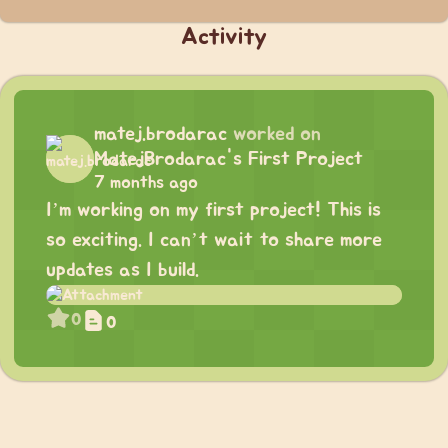
Activity
matej.brodarac
worked on
MatejBrodarac's First Project
7 months ago
I’m working on my first project! This is
so exciting. I can’t wait to share more
updates as I build.
0
0