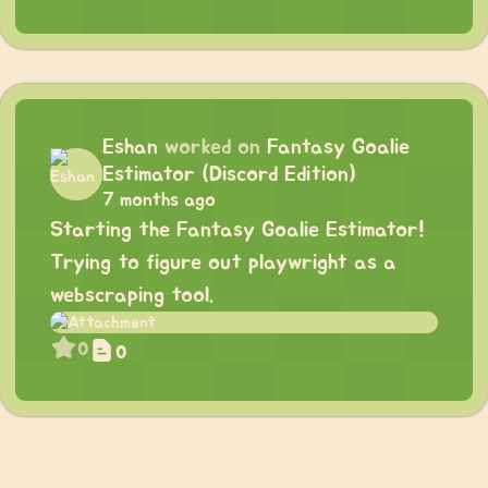
Eshan
worked on
Fantasy Goalie
Estimator (Discord Edition)
7 months ago
Starting the Fantasy Goalie Estimator!
Trying to figure out playwright as a
webscraping tool.
0
0