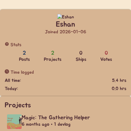
Eshan
Joined 2026-01-06
Stats
2
2
0
0
Posts
Projects
Ships
Votes
Time logged
All time:
5.4 hrs
Today:
0.0 hrs
Projects
Magic: The Gathering Helper
6 months ago • 1 devlog