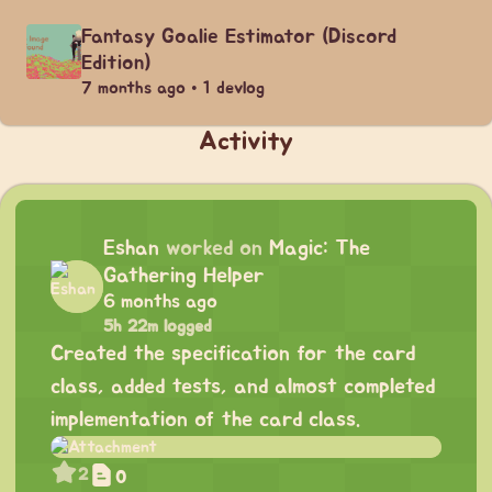
Fantasy Goalie Estimator (Discord
Edition)
7 months ago • 1 devlog
Activity
Eshan
worked on
Magic: The
Gathering Helper
6 months ago
5h 22m logged
Created the specification for the card
class, added tests, and almost completed
implementation of the card class.
2
0