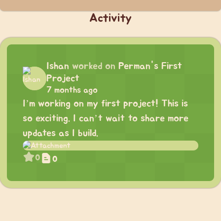
Activity
Ishan
worked on
Perman's First
Project
7 months ago
I’m working on my first project! This is
so exciting. I can’t wait to share more
updates as I build.
0
0