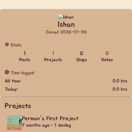
Ishan
Joined 2026-01-06
Stats
1
1
0
0
Posts
Projects
Ships
Votes
Time logged
All time:
0.0 hrs
Today:
0.0 hrs
Projects
Perman's First Project
7 months ago • 1 devlog