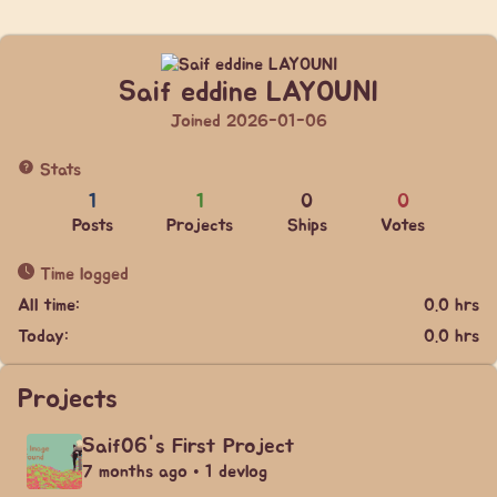
Saif eddine LAYOUNI
Joined 2026-01-06
Stats
1
1
0
0
Posts
Projects
Ships
Votes
Time logged
All time:
0.0 hrs
Today:
0.0 hrs
Projects
Saif06's First Project
7 months ago • 1 devlog