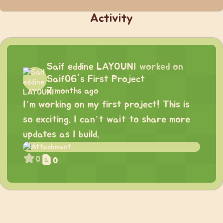
Activity
Saif eddine LAYOUNI
worked on
Saif06's First Project
7 months ago
I’m working on my first project! This is
so exciting. I can’t wait to share more
updates as I build.
0
0