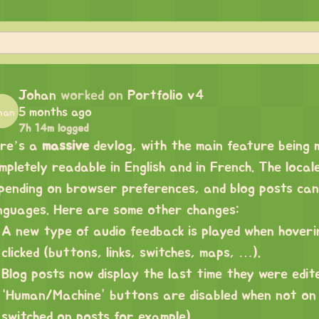
Johan
worked on
Portfolio v4
5 months ago
7h 14m logged
re’s a
massive
devlog, with the main feature being mu
mpletely readable in English and in French. The local
pending on browser preferences, and blog posts ca
nguages. Here are some other changes:
A new type of audio feedback is played when hover
clicked (buttons, links, switches, maps, …).
Blog posts now display the last time they were edit
“Human/Machine” buttons are disabled when not on
switched on posts for example)