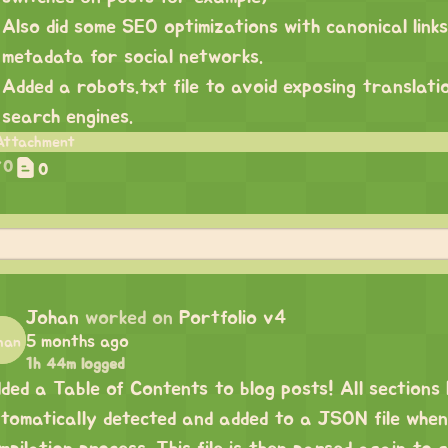
Also did some SEO optimizations with canonical link
metadata for social networks.
Added a robots.txt file to avoid exposing translatio
search engines.
0
0
Johan
worked on
Portfolio v4
5 months ago
1h 44m logged
ded a Table of Contents to blog posts! All sections
tomatically detected and added to a JSON file when d