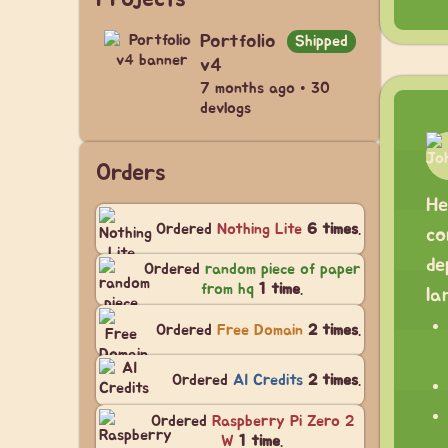
Portfolio
Shipped
v4
7 months ago • 30
devlogs
Orders
He
Ordered
Nothing Lite
6 times
.
co
de
Ordered
random piece of paper
from hq
1 time
.
la
Ordered
Free Domain
2 times
.
Ordered
AI Credits
2 times
.
Ordered
Raspberry Pi Zero 2
W
1 time
.