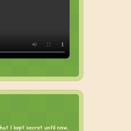
hat I kept secret until now,