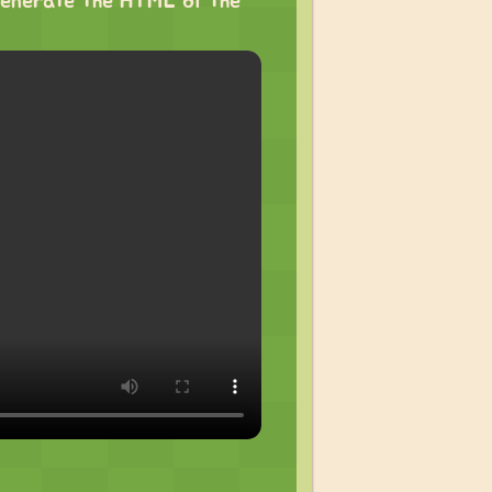
o generate the HTML of the