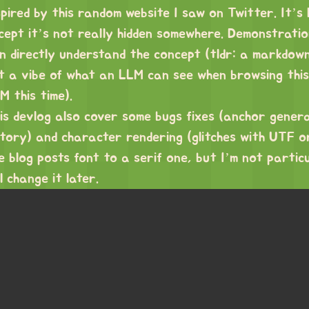
spired by
this random website
I saw on Twitter. It’s 
cept it’s not really hidden somewhere. Demonstratio
n directly understand the concept (tldr: a markdown
t a vibe of what an LLM can see when browsing thi
M this time).
is devlog also cover some bugs fixes (anchor genera
story) and character rendering (glitches with UTF or
e blog posts font to a serif one, but I’m not particu
ll change it later.