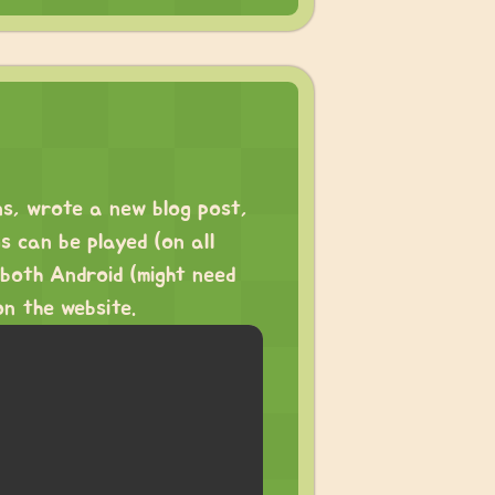
ns, wrote a new blog post,
 can be played (on all
 both Android (might need
on the website.