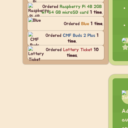
Ordered
Raspberry Pi 4B 2GB
w/ 64 GB microSD card
1 time
.
Ordered
Blue
1 time
.
Ordered
CMF Buds 2 Plus
1
time
.
Ordered
Lottery Ticket
10
times
.
Ad
au