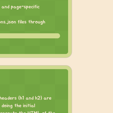
s and page-specific
ns.json files through
 headers (h1 and h2) are
oing the initial