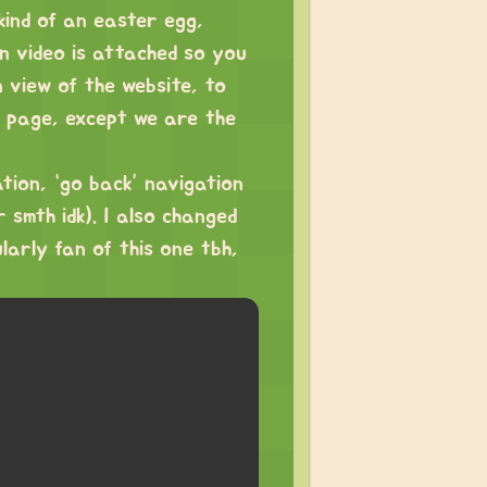
kind of an easter egg,
n video is attached so you
 view of the website, to
s page, except we are the
tion, “go back” navigation
 smth idk). I also changed
larly fan of this one tbh,