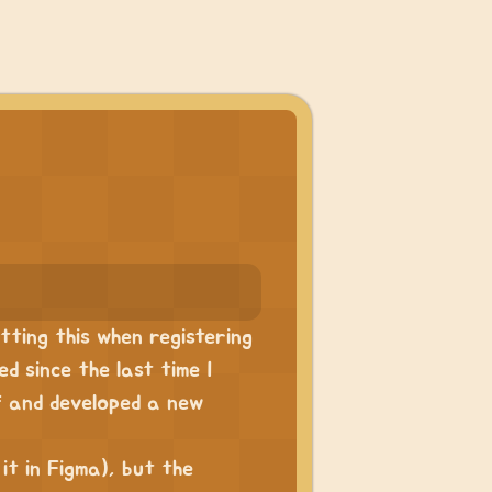
utting this when registering
ed since the last time I
f and developed a new
 it in Figma), but the