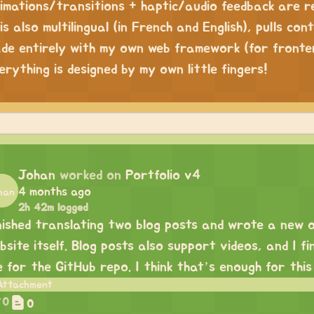
imations/transitions + haptic/audio feedback are rea
 is also multilingual (in French and English), pulls co
de entirely with my own web framework (for fronte
erything is designed by my own little fingers!
Johan
worked on
Portfolio v4
4 months ago
2h 42m logged
nished translating two blog posts and wrote a
new 
bsite itself. Blog posts also support videos, and I 
le for the GitHub repo. I think that’s enough for this
0
0