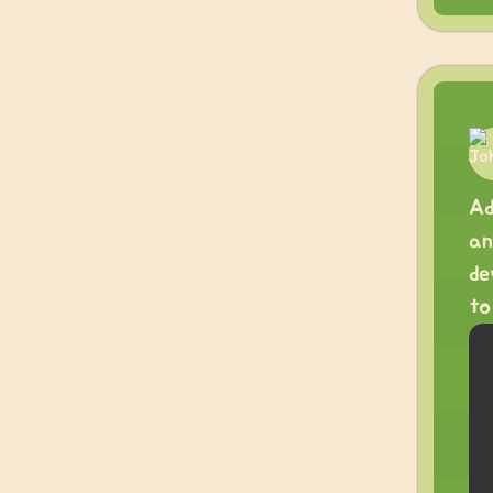
Ad
an
de
to