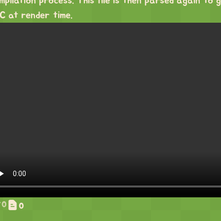
mpilation process. This file is then parsed again t
C at render time.
0
0