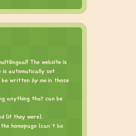
ltilingual! The website is
e is automatically set
n be written
by me
in those
ing anything that can be
ed (if they were).
 the homepage (can’t be