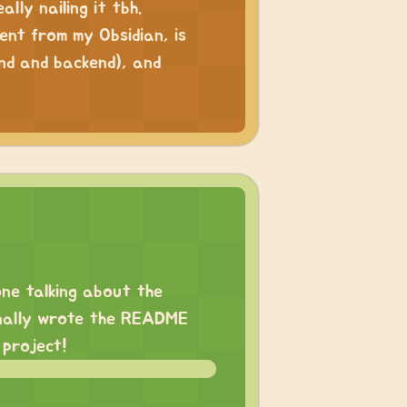
lly nailing it tbh.
ntent from my Obsidian, is
nd and backend), and
one
talking about the
finally wrote the README
 project!