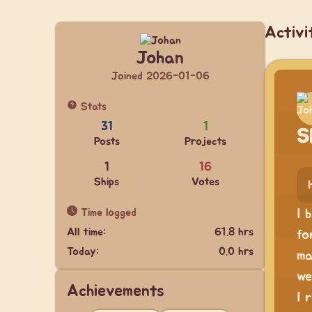
Activi
Johan
Joined 2026-01-06
Stats
31
1
S
Posts
Projects
1
16
Ships
Votes
Time logged
I 
All time:
61.8 hrs
fo
Today:
0.0 hrs
ma
we
Achievements
I 