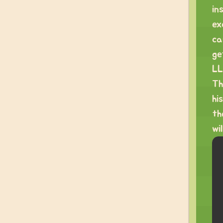
in
ex
ca
ge
LL
Th
hi
th
wi