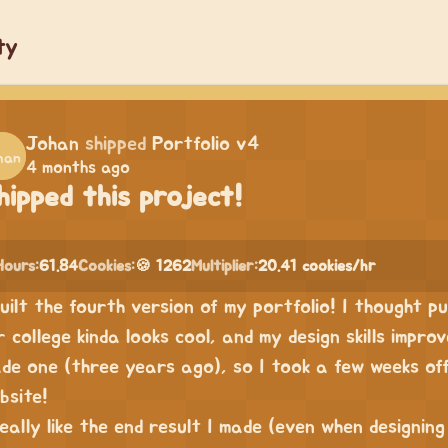
ty
Johan
shipped
Portfolio v4
4 months ago
hipped this project!
Hours:
61.84
Cookies:
🍪 1262
Multiplier:
20.41 cookies/hr
built the fourth version of my portfolio! I thought p
r college kinda looks cool, and my design skills improv
de one (three years ago), so I took a few weeks of
bsite!
really like the end result I made (even when designing