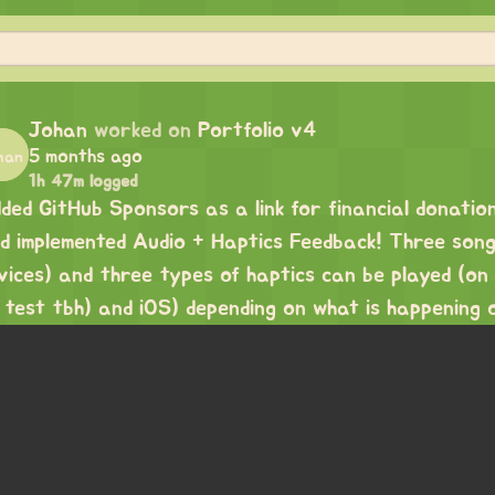
Johan
worked on
Portfolio v4
5 months ago
1h 47m logged
ded GitHub Sponsors as a link for financial donatio
d implemented Audio + Haptics Feedback! Three songs
vices) and three types of haptics can be played (on
 test tbh) and iOS) depending on what is happening 