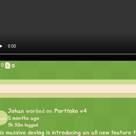
0
0
Johan
worked on
Portfolio v4
5 months ago
5h 53m logged
is massive devlog is introducing an all new feature t