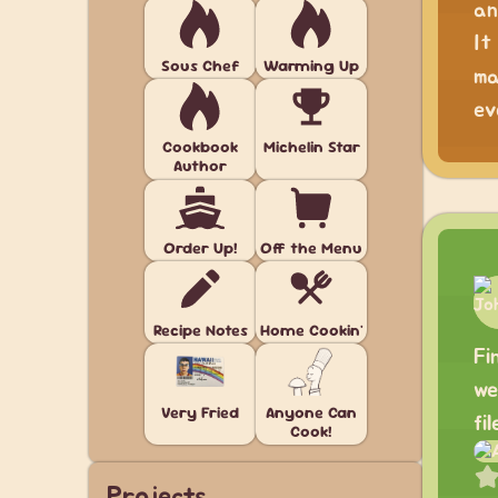
an
It
Sous Chef
Warming Up
ma
ev
Cookbook
Michelin Star
Author
Order Up!
Off the Menu
Recipe Notes
Home Cookin'
Fi
we
Very Fried
Anyone Can
fi
Cook!
Projects