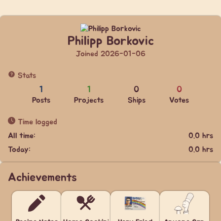
Philipp Borkovic
Joined 2026-01-06
Stats
1
1
0
0
Posts
Projects
Ships
Votes
Time logged
All time:
0.0 hrs
Today:
0.0 hrs
Achievements