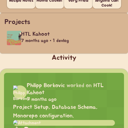
Recipe Notes
Home Cookin'
Very Fried
Anyone Can
Cook!
Projects
HTL Kahoot
7 months ago • 1 devlog
Activity
Philipp Borkovic
worked on
HTL
Kahoot
7 months ago
Project Setup, Database Schema,
Monorepo configuration.