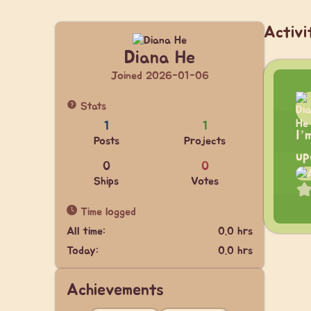
Activi
Diana He
Joined 2026-01-06
Stats
1
1
I’
Posts
Projects
up
0
0
Ships
Votes
Time logged
All time:
0.0 hrs
Today:
0.0 hrs
Achievements