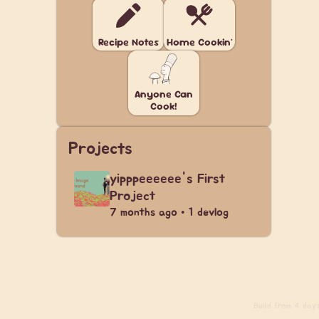
Recipe Notes
Home Cookin'
Anyone Can
Cook!
Projects
yipppeeeeee's First
Project
7 months ago • 1 devlog
Build
from 4 days 