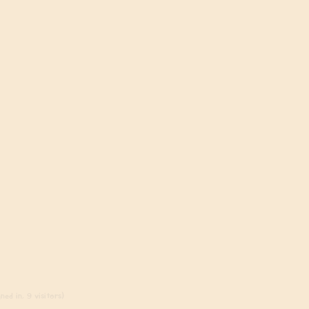
ed in, 9 visitors)