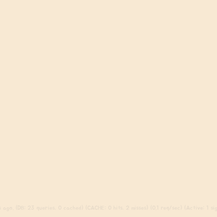
ago. (DB: 23 queries, 0 cached) (CACHE: 0 hits, 2 misses) (0.1 req/sec) (Active: 1 sign