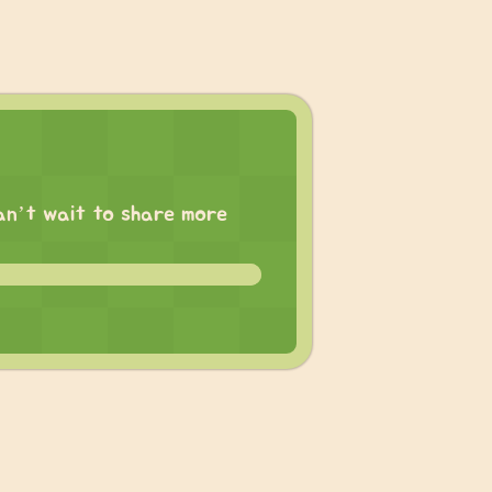
 can’t wait to share more