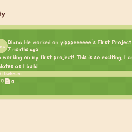
ty
Diana He
worked on
yipppeeeeee's First Project
7 months ago
m working on my first project! This is so exciting. I
dates as I build.
0
0