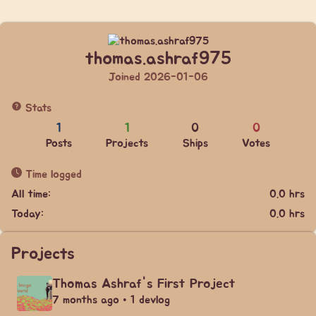
thomas.ashraf975
Joined 2026-01-06
Stats
1
1
0
0
Posts
Projects
Ships
Votes
Time logged
All time:
0.0 hrs
Today:
0.0 hrs
Projects
Thomas Ashraf's First Project
7 months ago • 1 devlog