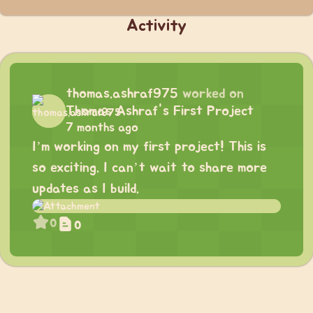
Activity
thomas.ashraf975
worked on
Thomas Ashraf's First Project
7 months ago
I’m working on my first project! This is
so exciting. I can’t wait to share more
updates as I build.
0
0