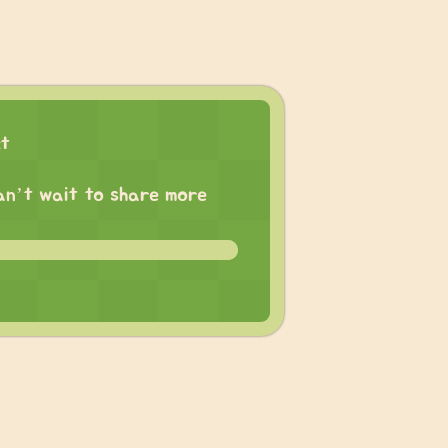
ct
 can’t wait to share more