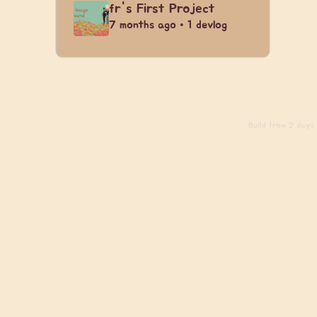
fr's First Project
7 months ago • 1 devlog
Build
from 2 days a