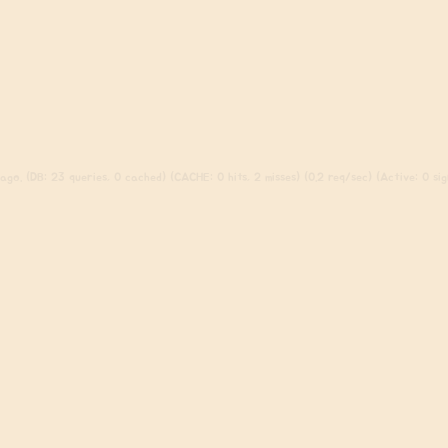
go. (DB: 23 queries, 0 cached) (CACHE: 0 hits, 2 misses) (0.2 req/sec) (Active: 0 sign