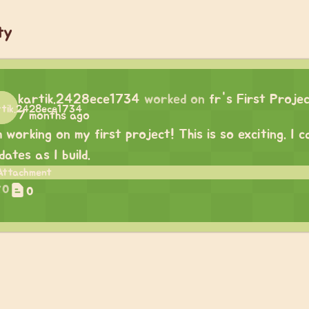
ty
kartik.2428ece1734
worked on
fr's First Proje
7 months ago
m working on my first project! This is so exciting. I
dates as I build.
0
0