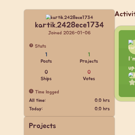
Activi
kartik.2428ece1734
Joined 2026-01-06
Stats
1
1
I’
Posts
Projects
up
0
0
Ships
Votes
Time logged
All time:
0.0 hrs
Today:
0.0 hrs
Projects