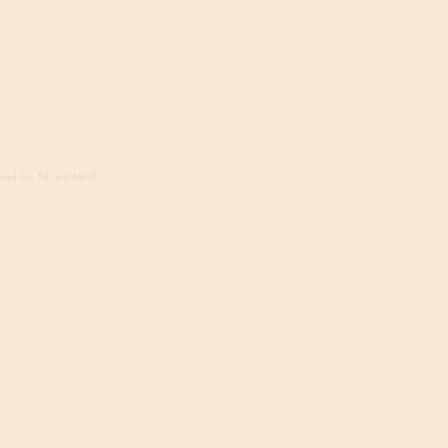
ed in, 14 visitors)