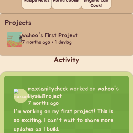
Recipe Notes
Home Cookin'
Anyone Can
Cook!
Projects
wahoo's First Project
7 months ago • 1 devlog
Activity
maxsanitycheck
worked on
wahoo's
First Project
7 months ago
I’m working on my first project! This is
so exciting. I can’t wait to share more
updates as I build.