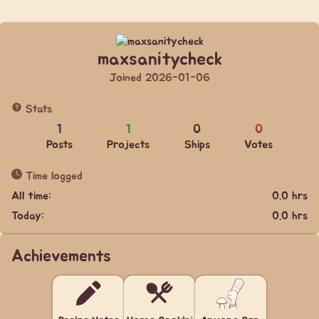
maxsanitycheck
Joined 2026-01-06
Stats
1
1
0
0
Posts
Projects
Ships
Votes
Time logged
All time:
0.0 hrs
Today:
0.0 hrs
Achievements