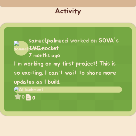
Activity
samuel.palmucci
worked on
SOVA's
TVC rocket
7 months ago
I’m working on my first project! This is
so exciting. I can’t wait to share more
updates as I build.
0
0