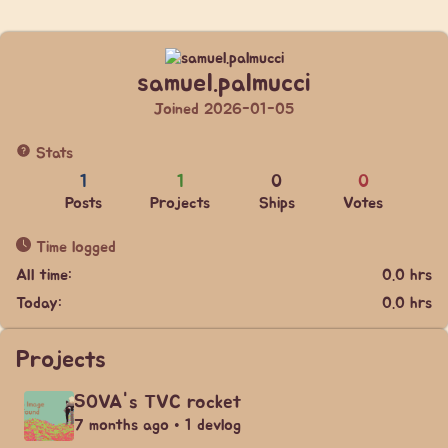
samuel.palmucci
Joined 2026-01-05
Stats
1
1
0
0
Posts
Projects
Ships
Votes
Time logged
All time:
0.0 hrs
Today:
0.0 hrs
Projects
SOVA's TVC rocket
7 months ago • 1 devlog