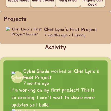
Recipe Notes
Home Cookin'
Very Fried
Anyone Can
Cook!
Projects
Chef Lynx's First Project
7 months ago • 1 devlog
Activity
CyberShade
worked on
Chef Lynx's
First Project
7 months ago
I’m working on my first project! This is
so exciting. I can’t wait to share more
updates as I build.