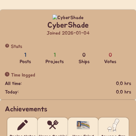
CyberShade
Joined 2026-01-04
Stats
1
1
0
0
Posts
Projects
Ships
Votes
Time logged
All time:
0.0 hrs
Today:
0.0 hrs
Achievements