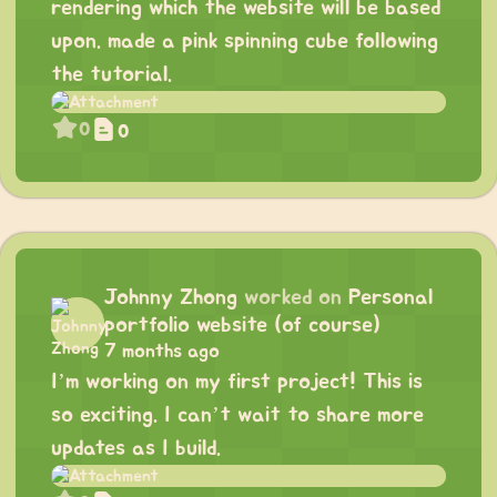
rendering which the website will be based
upon. made a pink spinning cube following
the tutorial.
0
0
Johnny Zhong
worked on
Personal
portfolio website (of course)
7 months ago
I’m working on my first project! This is
so exciting. I can’t wait to share more
updates as I build.