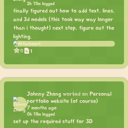
2h 15m logged
finally figured out how to add text, lines,
and 3d models (this took way way longer
than i thought) next step, figure out the
lighting.
0
1
Johnny Zhong
worked on
Personal
portfolio website (of course)
7 months ago
0h 19m logged
set up the required stuff for 3D