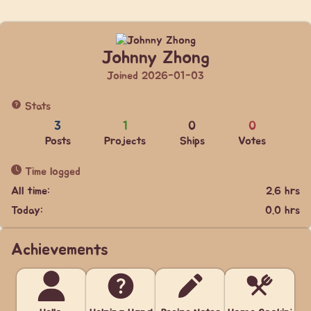
Johnny Zhong
Joined 2026-01-03
Stats
3
1
0
0
Posts
Projects
Ships
Votes
Time logged
All time:
2.6 hrs
Today:
0.0 hrs
Achievements