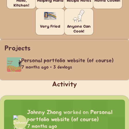
Hello,
Helping Hand
Recipe Notes
Home Cookin'
Kitchen!
Very Fried
Anyone Can
Cook!
Projects
Personal portfolio website (of course)
7 months ago • 3 devlogs
Activity
Johnny Zhong
worked on
Personal
portfolio website (of course)
7 months ago