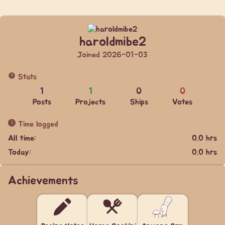
haroldmibe2
Joined 2026-01-03
Stats
1
1
0
0
Posts
Projects
Ships
Votes
Time logged
All time:
0.0 hrs
Today:
0.0 hrs
Achievements