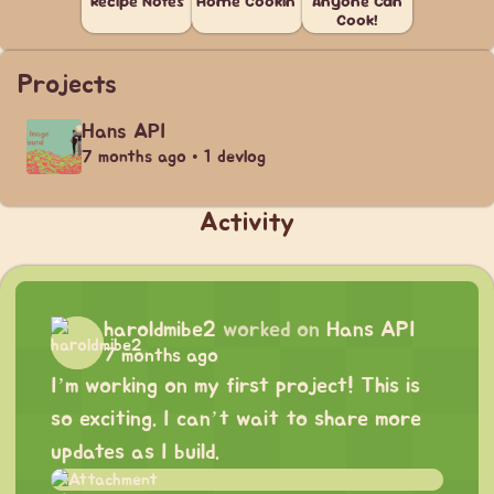
Recipe Notes
Home Cookin'
Anyone Can
Cook!
Projects
Hans API
7 months ago • 1 devlog
Activity
haroldmibe2
worked on
Hans API
7 months ago
I’m working on my first project! This is
so exciting. I can’t wait to share more
updates as I build.