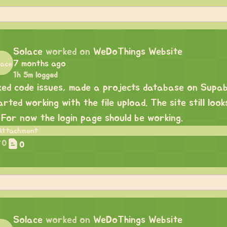
Solace
worked on
WeDoThings Website
7 months ago
1h 5m logged
xed code issues, made a projects database on Supa
arted working with the file upload. The site still loo
. For now the login page should be working.
0
0
Solace
worked on
WeDoThings Website