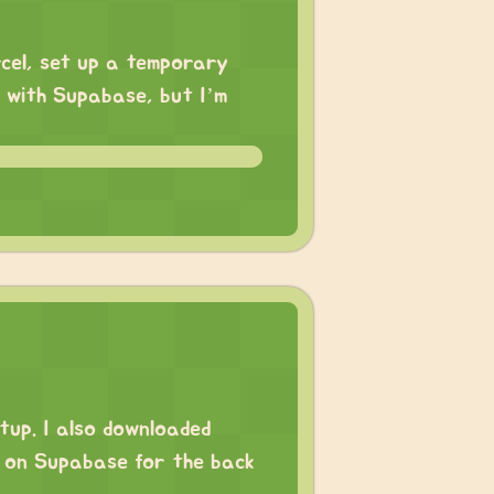
rcel, set up a temporary
n with Supabase, but I’m
tup. I also downloaded
g on Supabase for the back