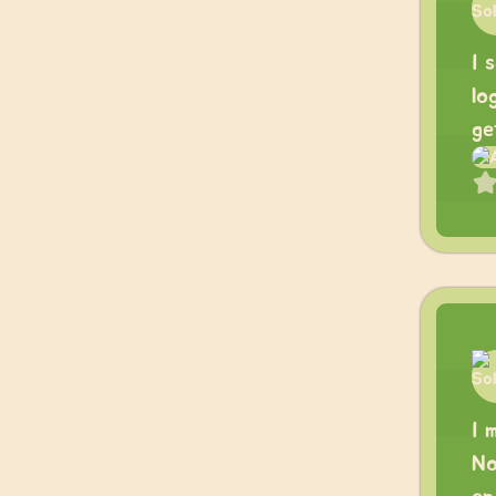
I 
lo
ge
I 
No