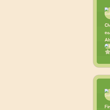
Ch
ea
Al
Fi