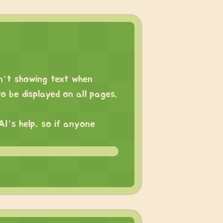
sn’t showing text when
o be displayed on all pages.
AI’s help, so if anyone