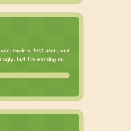
base, made a test user, and
ks ugly, but I’m working on