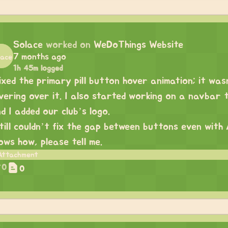
Solace
worked on
WeDoThings Website
7 months ago
1h 45m logged
fixed the primary pill button hover animation; it wa
vering over it. I also started working on a navbar t
d I added our club’s logo.
still couldn’t fix the gap between buttons even with 
ows how, please tell me.
0
0