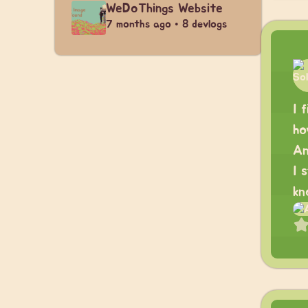
WeDoThings Website
7 months ago • 8 devlogs
I 
ho
An
I 
kn