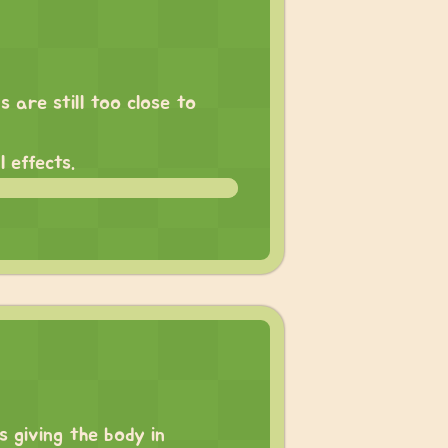
 are still too close to
 effects.
 giving the body in