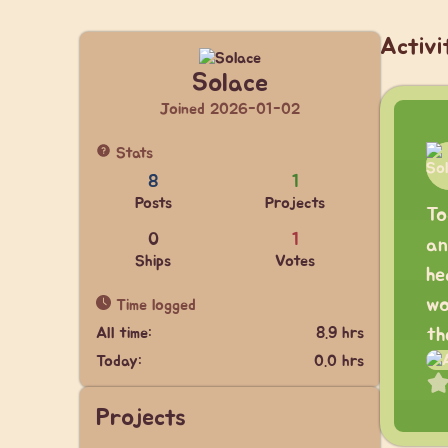
Activi
Solace
Joined 2026-01-02
Stats
8
1
Posts
Projects
To
0
1
an
Ships
Votes
he
wo
Time logged
All time:
8.9 hrs
th
Today:
0.0 hrs
Projects