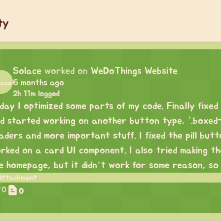
ty
Solace
worked on
WeDoThings Website
6 months ago
2h 11m logged
day I optimized some parts of my code. Finally fixe
d started working on another button type, “.boxed-pil
aders and more important stuff. I fixed the pill butt
rked on a card UI component. I also tried making t
e homepage, but it didn’t work for some reason, so I w
0
0