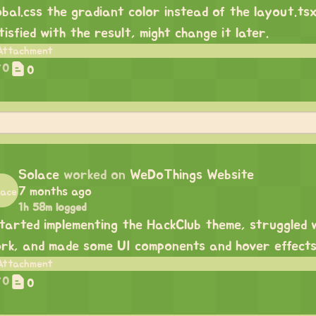
obal.css the gradiant color instead of the layout.tsx
tisfied with the result, might change it later.
0
0
Solace
worked on
WeDoThings Website
7 months ago
1h 58m logged
started implementing the HackClub theme, struggled 
rk, and made some UI components and hover effects
0
0