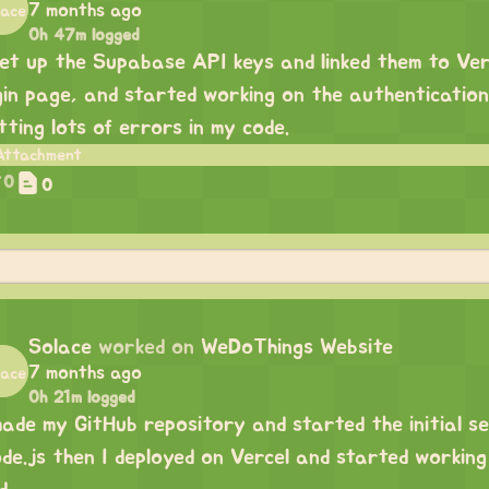
7 months ago
0h 47m logged
set up the Supabase API keys and linked them to Ve
gin page, and started working on the authenticatio
tting lots of errors in my code.
0
0
Solace
worked on
WeDoThings Website
7 months ago
0h 21m logged
made my GitHub repository and started the initial se
de.js then I deployed on Vercel and started workin