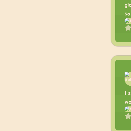
gl
sa
I 
wo