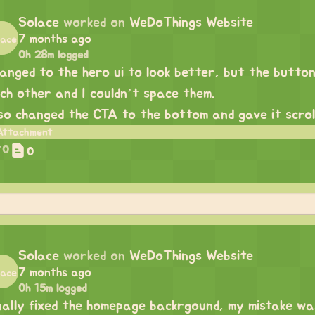
Solace
worked on
WeDoThings Website
7 months ago
0h 28m logged
anged to the hero ui to look better, but the buttons
ch other and I couldn’t space them.
so changed the CTA to the bottom and gave it scroll
0
0
Solace
worked on
WeDoThings Website
7 months ago
0h 15m logged
nally fixed the homepage backrgound, my mistake was