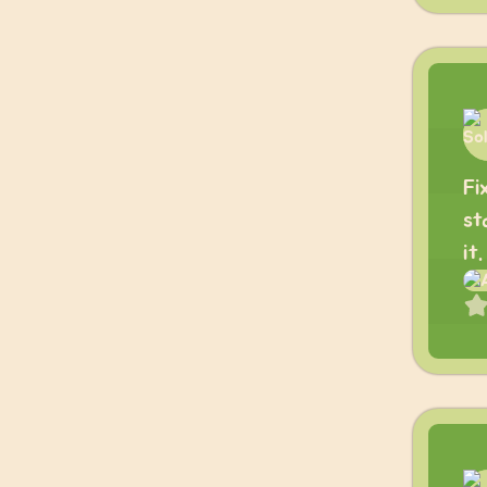
Fi
st
it