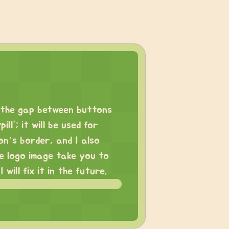
d the gap between buttons
l”; it will be used for
on’s border, and I also
he logo image take you to
ill fix it in the future.