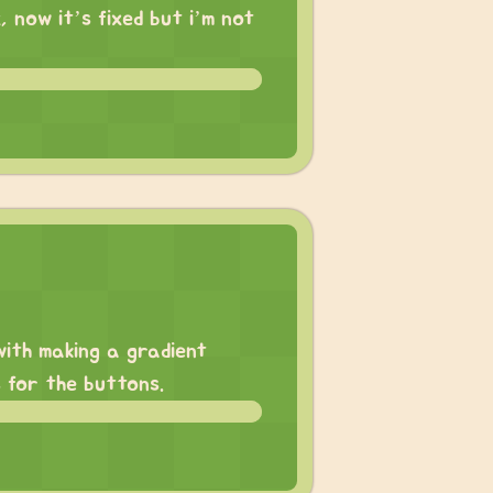
, now it’s fixed but i’m not
with making a gradient
 for the buttons.