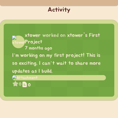
Activity
xtower
worked on
xtower's First
Project
7 months ago
I’m working on my first project! This is
so exciting. I can’t wait to share more
updates as I build.
0
0