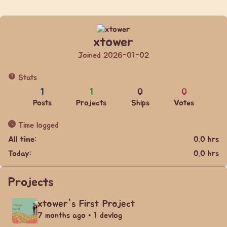
xtower
Joined 2026-01-02
Stats
1
1
0
0
Posts
Projects
Ships
Votes
Time logged
All time:
0.0 hrs
Today:
0.0 hrs
Projects
xtower's First Project
7 months ago • 1 devlog