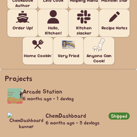
Cookbook
Line Cook
Helping Hand
Michelin Star
Author
Order Up!
Hello,
Kitchen
Recipe Notes
Kitchen!
slacker
Home Cookin'
Very Fried
Anyone Can
Cook!
Projects
Arcade Station
6 months ago • 1 devlog
ChemDashboard
Shipped
6 months ago • 5 devlogs