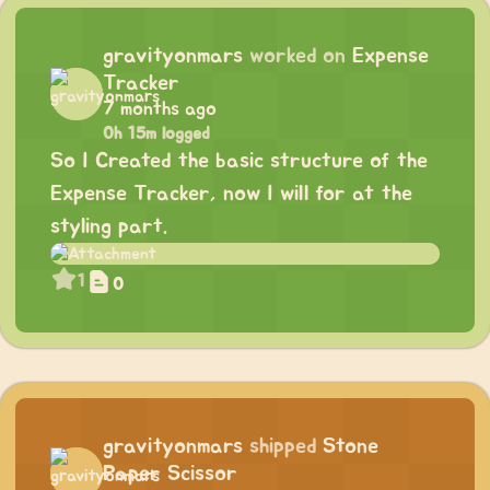
gravityonmars
worked on
Expense
Tracker
7 months ago
0h 15m logged
So I Created the basic structure of the
Expense Tracker, now I will for at the
styling part.
1
0
gravityonmars
shipped
Stone
Paper Scissor