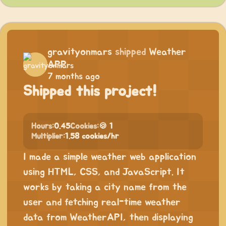
gravityonmars
shipped
Weather
APP
7 months ago
Shipped this project!
Hours:
0.45
Cookies:
🍪 1
Multiplier:
1.58 cookies/hr
I made a simple weather web application
using HTML, CSS, and JavaScript. It
works by taking a city name from the
user and fetching real-time weather
data from WeatherAPI, then displaying