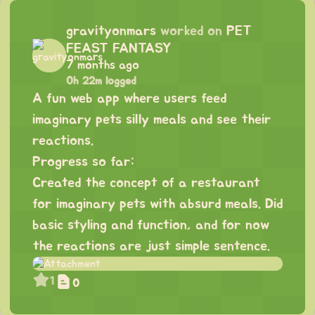
gravityonmars
worked on
PET
FEAST FANTASY
7 months ago
0h 22m logged
A fun web app where users feed
imaginary pets silly meals and see their
reactions.
Progress so far:
Created the concept of a restaurant
for imaginary pets with absurd meals. Did
basic styling and function, and for now
the reactions are just simple sentence.
1
0