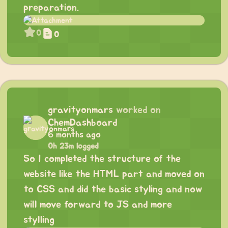
preparation.
0
0
gravityonmars
worked on
ChemDashboard
6 months ago
0h 23m logged
So I completed the structure of the
website like the HTML part and moved on
to CSS and did the basic styling and now
will move forward to JS and more
stylling