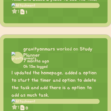
1
1
gravityonmars
worked on
Study
Planner
7 months ago
0h 15m logged
I updated the homepage, added a option
to start the timer and option to delete
the task and add there is a option to
add as much task.
1
0