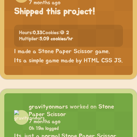
7 months ago
Shipped this project!
Hours:
0.33
Cookies:
🍪 2
Multiplier:
5.09 cookies/hr
I made a Stone Paper Scissor game.
Its a simple game made by HTML CSS JS.
gravityonmars
worked on
Stone
Paper Scissor
7 months ago
0h 19m logged
Its just a normal Stone Paper Scissor