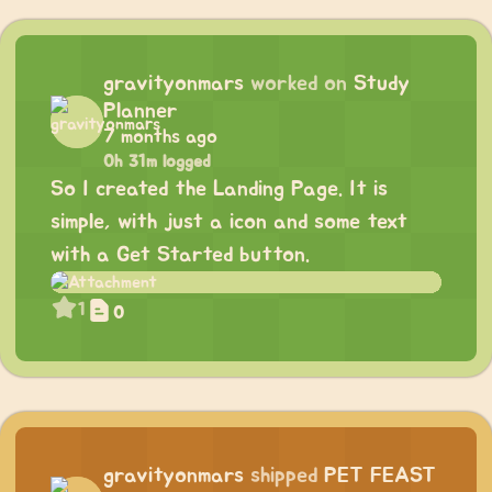
gravityonmars
worked on
Study
Planner
7 months ago
0h 31m logged
So I created the Landing Page. It is
simple, with just a icon and some text
with a Get Started button.
1
0
gravityonmars
shipped
PET FEAST