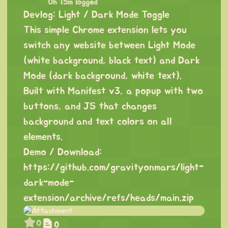
0h 15m logged
Devlog: Light / Dark Mode Toggle
This simple Chrome extension lets you
switch any website between Light Mode
(white background, black text) and Dark
Mode (dark background, white text).
Built with Manifest v3, a popup with two
buttons, and JS that changes
background and text colors on all
elements.
Demo / Download:
https://github.com/gravityonmars/light-
dark-mode-
extension/archive/refs/heads/main.zip
0
0