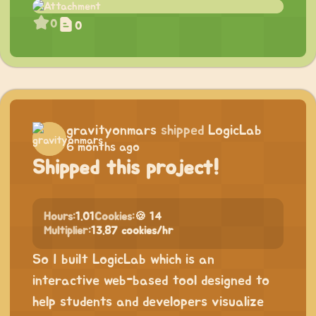
0
0
gravityonmars
shipped
LogicLab
6 months ago
Shipped this project!
Hours:
1.01
Cookies:
🍪 14
Multiplier:
13.87 cookies/hr
So I built LogicLab which is an
interactive web-based tool designed to
help students and developers visualize