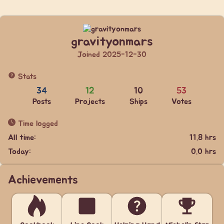
gravityonmars
Joined 2025-12-30
Stats
34
12
10
53
Posts
Projects
Ships
Votes
Time logged
All time:
11.8 hrs
Today:
0.0 hrs
Achievements