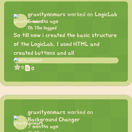
gravityonmars
worked on
LogicLab
6 months ago
0h 15m logged
So till now i created the basic structure
of the LogicLab, I used HTML and
created buttons and all
0
0
gravityonmars
worked on
Background Changer
7 months ago