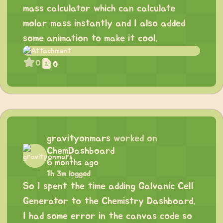
mass calculator which can calculate
molar mass instantly and I also added
some animation to make it cool.
0
0
gravityonmars
worked on
ChemDashboard
6 months ago
1h 3m logged
So I spent the time adding Galvanic Cell
Generator to the Chemistry Dashboard.
I had some error in the canvas code so