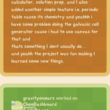
calculator, solution prep, and I also
added another simple feature i.e. periodic
table cause its chemistry and yeahhh i
have some problem doing the galvanic cell
generator cause i had to use canvas for
that and
thats something I dont usually do…
and yeahh the project was fun making I
learned some new things.
gravityonmars
worked on
ChemDashboard