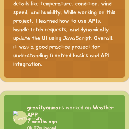
details like temperature, condition, wind
speed, and humidity. While working on this
project, I learned how to use APIs,
handle fetch requests, and dynamically
update the UI using JavaScript. Overall,
it was a good practice project for
understanding frontend basics and API
integration.
gravityonmars
worked on
Weather
APP
7 months ago
0h 27m logged