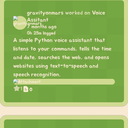
gravityonmars
worked on
Voice
Assitant
7 months ago
0h 25m logged
A simple Python voice assistant that
listens to your commands, tells the time
and date, searches the web, and opens
websites using text-to-speech and
speech recognition.
1
0