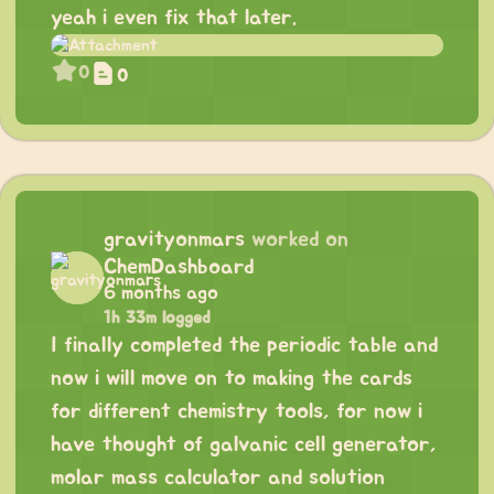
yeah i even fix that later.
0
0
gravityonmars
worked on
ChemDashboard
6 months ago
1h 33m logged
I finally completed the periodic table and
now i will move on to making the cards
for different chemistry tools, for now i
have thought of galvanic cell generator,
molar mass calculator and solution