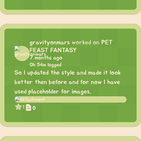
gravityonmars
worked on
PET
FEAST FANTASY
7 months ago
0h 54m logged
So I updated the style and made it look
better then before and for now I have
used placeholder for images.
1
0