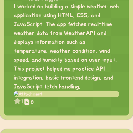
I worked on building a simple weather web
application using HTML, CSS, and
JavaScript. The app fetches real-time
weather data from WeatherAPI and
displays information such as
temperature, weather condition, wind
speed, and humidity based on user input.
This project helped me practice API
integration, basic frontend design, and
JavaScript fetch handling.
1
0