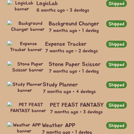
LogicLab
Shipped
6 months ago • 3 devlogs
Background Changer
Shipped
7 months ago • 1 devlog
Expense Tracker
Shipped
7 months ago • 2 devlogs
Stone Paper Scissor
Shipped
7 months ago • 1 devlog
Study Planner
Shipped
7 months ago • 4 devlogs
PET FEAST FANTASY
Shipped
7 months ago • 3 devlogs
Weather APP
Shipped
7 months ago • 1 devlog