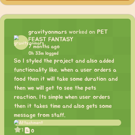
gravityonmars
worked on
PET
FEAST FANTASY
7 months ago
0h 33m logged
So I styled the project and also added
functionality like, when a user orders a
food then it will take some duration and
then we will get to see the pets
reaction. Its simple when user orders
then it takes time and also gets some
message from staff.
1
0