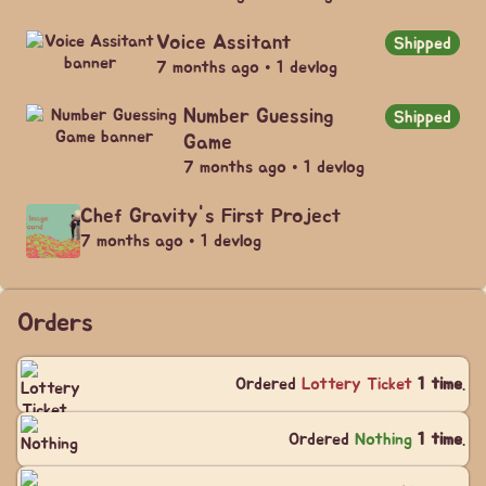
Voice Assitant
Shipped
7 months ago • 1 devlog
Number Guessing
Shipped
Game
7 months ago • 1 devlog
Chef Gravity's First Project
7 months ago • 1 devlog
Orders
Ordered
Lottery Ticket
1 time
.
Ordered
Nothing
1 time
.