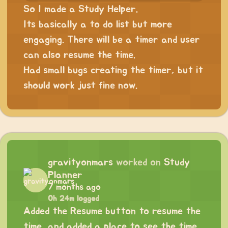
So I made a Study Helper.
Its basically a to do list but more
engaging. There will be a timer and user
can also resume the time.
Had small bugs creating the timer, but it
should work just fine now.
gravityonmars
worked on
Study
Planner
7 months ago
0h 24m logged
Added the Resume button to resume the
time, and added a place to see the time.