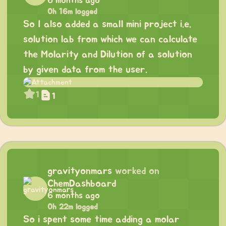
6 months ago
0h 16m logged
So I also added a small mini project i.e.
solution lab from which we can calculate
the Molarity and Dilution of a solution
by given data from the user.
1
1
gravityonmars
worked on
ChemDashboard
6 months ago
0h 22m logged
So i spent some time adding a molar