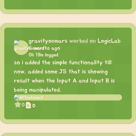
gravityonmars
worked on
LogicLab
6 months ago
0h 19m logged
so i added the simple functionality till
now, added some JS that is showing
result when the Input A and Input B is
being manipulated.
0
0