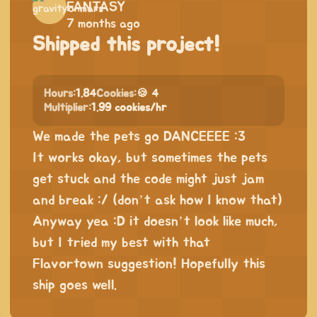
FANTASY
7 months ago
Shipped this project!
Hours:
1.84
Cookies:
🍪 4
Multiplier:
1.99 cookies/hr
We made the pets go DANCEEEE :3
It works okay, but sometimes the pets
get stuck and the code might just jam
and break :/ (don’t ask how I know that)
Anyway yea :D it doesn’t look like much,
but I tried my best with that
Flavortown suggestion! Hopefully this
ship goes well.