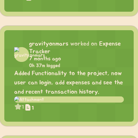
gravityonmars
worked on
Expense
Tracker
7 months ago
0h 37m logged
Added Functionality to the project, now
user can login, add expenses and see the
and recent transaction history.
1
1