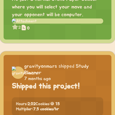
where you will select your move and
your opponent will be computer.
2
0
gravityonmars
shipped
Study
Planner
7 months ago
Shipped this project!
Hours:
2.02
Cookies:
🍪 15
Multiplier:
7.5 cookies/hr