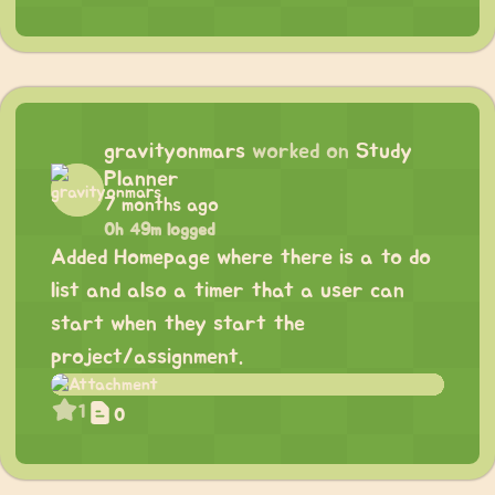
gravityonmars
worked on
Study
Planner
7 months ago
0h 49m logged
Added Homepage where there is a to do
list and also a timer that a user can
start when they start the
project/assignment.
1
0