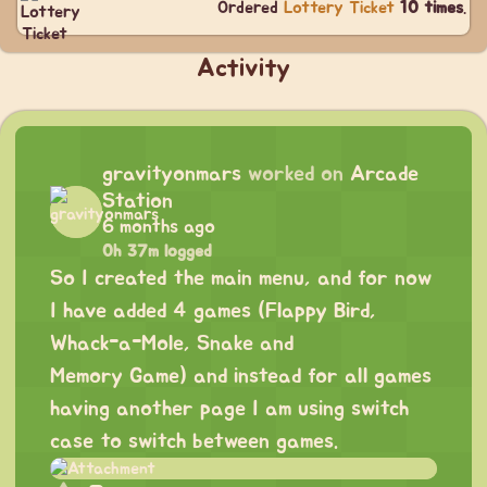
Ordered
Lottery Ticket
10 times
.
Activity
gravityonmars
worked on
Arcade
Station
6 months ago
0h 37m logged
So I created the main menu, and for now
I have added 4 games (Flappy Bird,
Whack-a-Mole, Snake and
Memory Game) and instead for all games
having another page I am using switch
case to switch between games.