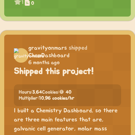
1
0
gravityonmars
shipped
ChemDashboard
6 months ago
Shipped this project!
Hours:
3.64
Cookies:
🍪 40
Multiplier:
10.96 cookies/hr
I built a Chemistry Dashboard, so there
are three main features that are,
galvanic cell generator, molar mass