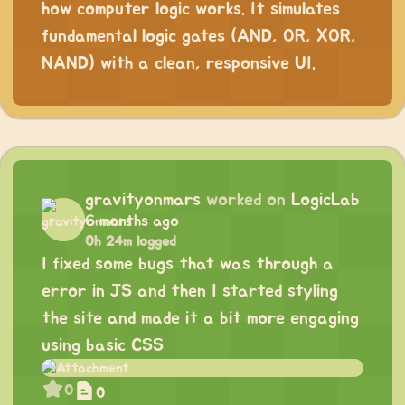
how computer logic works. It simulates
fundamental logic gates (AND, OR, XOR,
NAND) with a clean, responsive UI.
gravityonmars
worked on
LogicLab
6 months ago
0h 24m logged
I fixed some bugs that was through a
error in JS and then I started styling
the site and made it a bit more engaging
using basic CSS
0
0