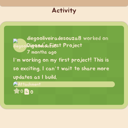
Activity
diegooliveiradesouza8
worked on
Digood's First Project
7 months ago
I’m working on my first project! This is
so exciting. I can’t wait to share more
updates as I build.
0
0