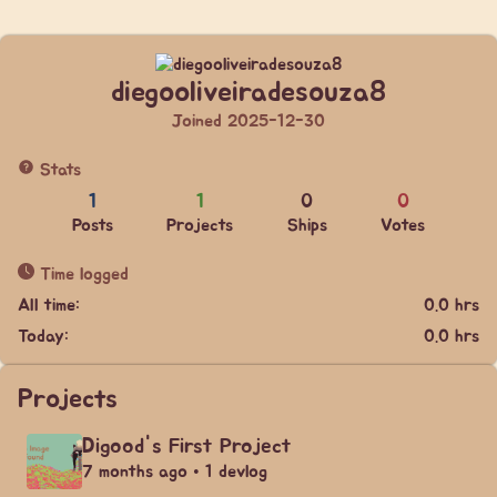
diegooliveiradesouza8
Joined 2025-12-30
Stats
1
1
0
0
Posts
Projects
Ships
Votes
Time logged
All time:
0.0 hrs
Today:
0.0 hrs
Projects
Digood's First Project
7 months ago • 1 devlog