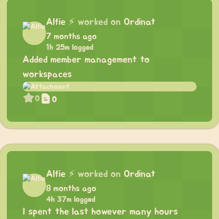
Alfie
⚡
worked on
Ordinat
7 months ago
1h 25m logged
Added member management to
workspaces
0
0
Alfie
⚡
worked on
Ordinat
8 months ago
4h 37m logged
I spent the last however many hours