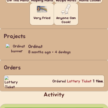
Off the Menu
Helping Hand
Recipe Notes
Home Cookin'
Very Fried
Anyone Can
Cook!
Projects
Ordinat
8 months ago • 4 devlogs
Orders
Ordered
Lottery Ticket
1 time
.
Activity