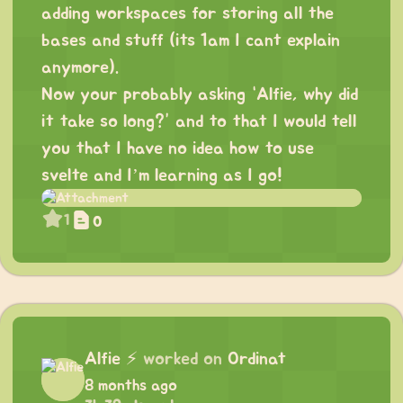
adding workspaces for storing all the
bases and stuff (its 1am I cant explain
anymore).
Now your probably asking “Alfie, why did
it take so long?” and to that I would tell
you that I have no idea how to use
svelte and I’m learning as I go!
1
0
Alfie
⚡
worked on
Ordinat
8 months ago