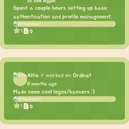
3h 39m logged
Spent a couple hours setting up basic
authentication and profile management.
1
0
Alfie
⚡
worked on
Ordinat
8 months ago
Made some cool logos/banners :)
1
0