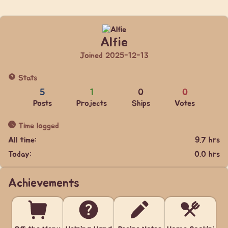
Alfie
Joined 2025-12-13
Stats
5
1
0
0
Posts
Projects
Ships
Votes
Time logged
All time:
9.7 hrs
Today:
0.0 hrs
Achievements