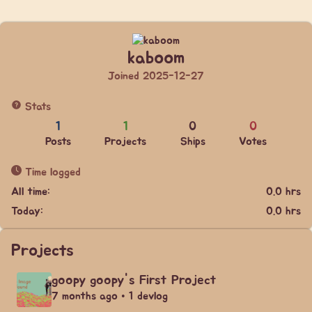
kaboom
Joined 2025-12-27
Stats
1
1
0
0
Posts
Projects
Ships
Votes
Time logged
All time:
0.0 hrs
Today:
0.0 hrs
Projects
goopy goopy's First Project
7 months ago • 1 devlog