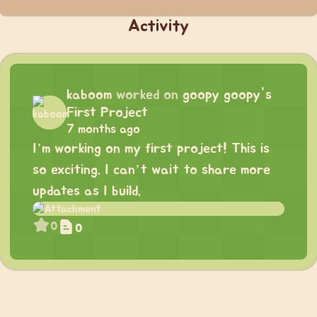
Activity
kaboom
worked on
goopy goopy's
First Project
7 months ago
I’m working on my first project! This is
so exciting. I can’t wait to share more
updates as I build.
0
0