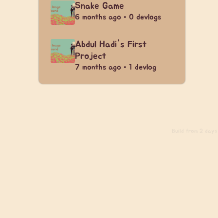
Snake Game
6 months ago • 0 devlogs
Abdul Hadi's First
Project
7 months ago • 1 devlog
Build
from 2 days 