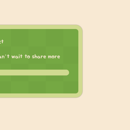
ct
 can’t wait to share more