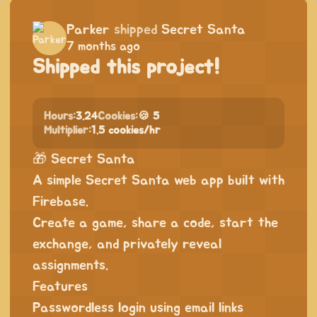
Parker
shipped
Secret Santa
7 months ago
Shipped this project!
Hours:
3.24
Cookies:
🍪 5
Multiplier:
1.5 cookies/hr
🎁 Secret Santa
A simple Secret Santa web app built with
Firebase.
Create a game, share a code, start the
exchange, and privately reveal
assignments.
Features
Passwordless login using email links