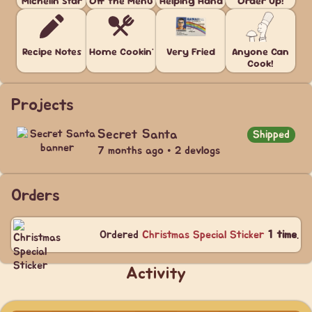
Michelin Star
Off the Menu
Helping Hand
Order Up!
Recipe Notes
Home Cookin'
Very Fried
Anyone Can
Cook!
Projects
Secret Santa
Shipped
7 months ago • 2 devlogs
Orders
Ordered
Christmas Special Sticker
1 time
.
Activity