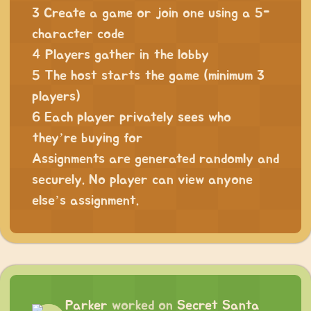
3 Create a game or join one using a 5-
character code
4 Players gather in the lobby
5 The host starts the game (minimum 3
players)
6 Each player privately sees who
they’re buying for
Assignments are generated randomly and
securely. No player can view anyone
else’s assignment.
Parker
worked on
Secret Santa