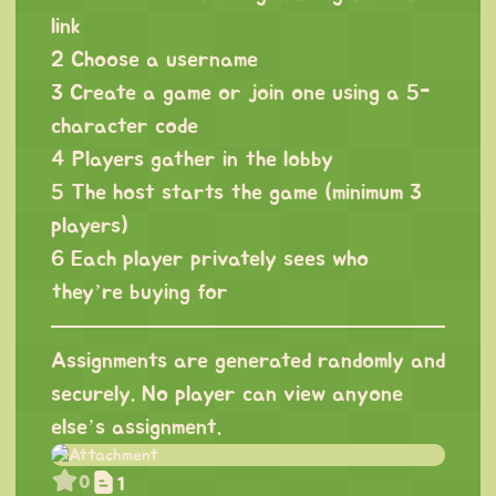
link
2 Choose a username
3 Create a game or join one using a 5-
character code
4 Players gather in the lobby
5 The host starts the game (minimum 3
players)
6 Each player privately sees who
they’re buying for
Assignments are generated randomly and
securely. No player can view anyone
else’s assignment.
0
1