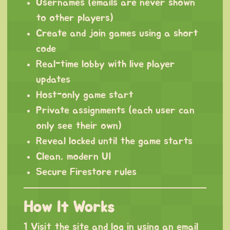
Usernames (emails are never shown
to other players)
Create and join games using a short
code
Real-time lobby with live player
updates
Host-only game start
Private assignments (each user can
only see their own)
Reveal locked until the game starts
Clean, modern UI
Secure Firestore rules
How It Works
1 Visit the site and log in using an email