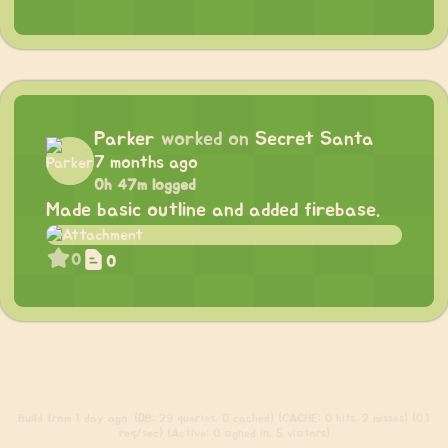
Parker
worked on
Secret Santa
7 months ago
0h 47m logged
Made basic outline and added firebase.
0
0
Build
from 1 day ago. (DB: 29 queries, 0 cached) (CACHE: 0 hits, 2 misses) (0.1
req/sec) (Active: 0 signed in, 5 visitors)