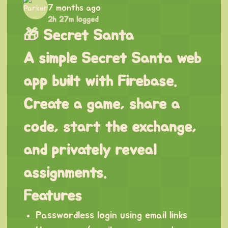
7 months ago
2h 27m logged
🎁 Secret Santa
A simple Secret Santa web
app built with Firebase.
Create a game, share a
code, start the exchange,
and privately reveal
assignments.
Features
Passwordless login using email links