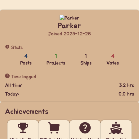
Parker
Joined 2025-12-26
Stats
4
1
1
4
Posts
Projects
Ships
Votes
Time logged
All time:
3.2 hrs
Today:
0.0 hrs
Achievements