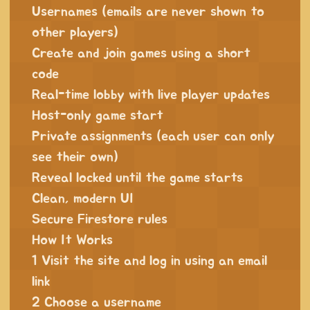
Usernames (emails are never shown to
other players)
Create and join games using a short
code
Real-time lobby with live player updates
Host-only game start
Private assignments (each user can only
see their own)
Reveal locked until the game starts
Clean, modern UI
Secure Firestore rules
How It Works
1 Visit the site and log in using an email
link
2 Choose a username