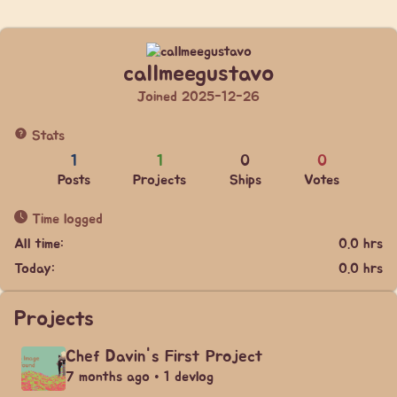
callmeegustavo
Joined 2025-12-26
Stats
1
1
0
0
Posts
Projects
Ships
Votes
Time logged
All time:
0.0 hrs
Today:
0.0 hrs
Projects
Chef Davin's First Project
7 months ago • 1 devlog