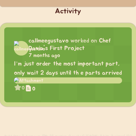
Activity
callmeegustavo
worked on
Chef
Davin's First Project
7 months ago
I’m just order the most important part,
only wait 2 days until th e parts arrived
0
0